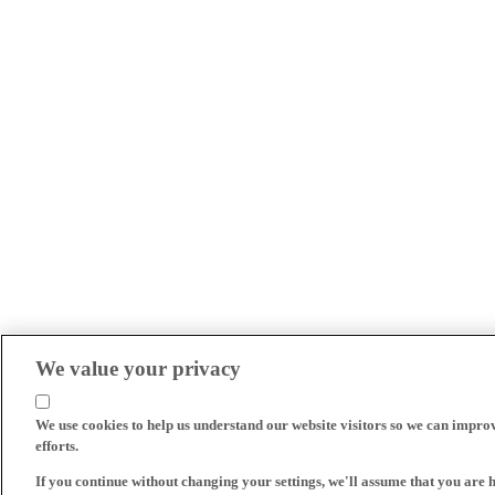
We value your privacy
We use cookies to help us understand our website visitors so we can impro
efforts.
If you continue without changing your settings, we'll assume that you are 