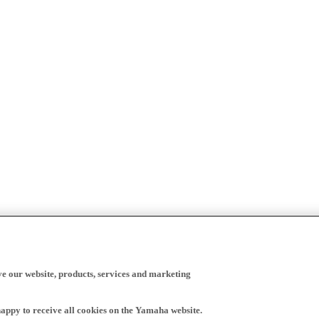
ve our website, products, services and marketing
happy to receive all cookies on the Yamaha website.