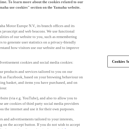
time. To learn more about the cookies related to our
amaha use cookies" section on the Yamaha website.
ha Motor Europe N.V., its branch offices and its
 as javascript and web beacons. We use functional
alities of our website to you, such as remembering
 to generate user statistics on a privacy-friendly
derstand how visitors use our website and to improve
Cookies Se
advertisement cookies and social media cookies:
r products and services tailored to you on our
such as Facebook, based on your browsing behaviour on
ping basket, and items you have purchased, and on
iour.
bsite (via e.g. YouTube), and also to allow you to
e are cookies of third party social media providers
s the internet and use it for their own purposes.
ers and advertisements tailored to your interests,
g on the accept button. If you do not wish to accept