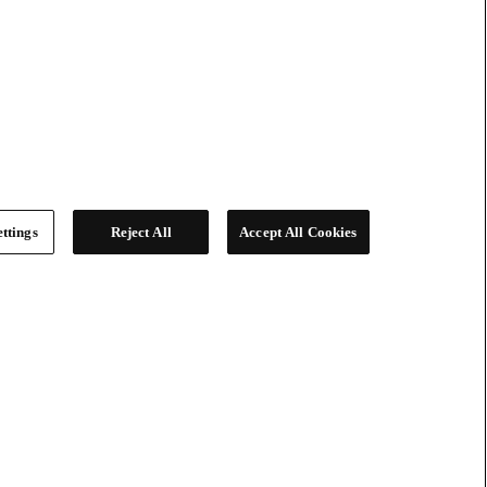
ttings
Reject All
Accept All Cookies