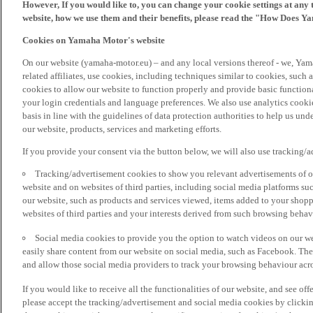
However, If you would like to, you can change your cookie settings at any 
website, how we use them and their benefits, please read the "How Does Y
Cookies on Yamaha Motor's website
On our website (yamaha-motor.eu) – and any local versions thereof - we, Yama
related affiliates, use cookies, including techniques similar to cookies, such
cookies to allow our website to function properly and provide basic function
your login credentials and language preferences. We also use analytics cookies
basis in line with the guidelines of data protection authorities to help us un
our website, products, services and marketing efforts.
If you provide your consent via the button below, we will also use tracking/
Tracking/advertisement cookies to show you relevant advertisements of ou
website and on websites of third parties, including social media platforms 
our website, such as products and services viewed, items added to your shop
websites of third parties and your interests derived from such browsing behav
Social media cookies to provide you the option to watch videos on our we
easily share content from our website on social media, such as Facebook. Thes
and allow those social media providers to track your browsing behaviour acros
If you would like to receive all the functionalities of our website, and see off
please accept the tracking/advertisement and social media cookies by clickin