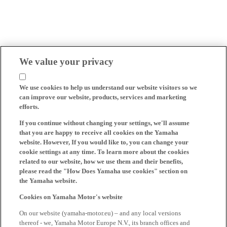
We value your privacy
We use cookies to help us understand our website visitors so we
can improve our website, products, services and marketing
efforts.
If you continue without changing your settings, we'll assume
that you are happy to receive all cookies on the Yamaha
website. However, If you would like to, you can change your
cookie settings at any time. To learn more about the cookies
related to our website, how we use them and their benefits,
please read the "How Does Yamaha use cookies" section on
the Yamaha website.
Cookies on Yamaha Motor's website
On our website (yamaha-motor.eu) – and any local versions
thereof - we, Yamaha Motor Europe N.V., its branch offices and