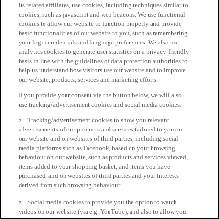
its related affiliates, use cookies, including techniques similar to
cookies, such as javascript and web beacons. We use functional
cookies to allow our website to function properly and provide
basic functionalities of our website to you, such as remembering
your login credentials and language preferences. We also use
analytics cookies to generate user statistics on a privacy-friendly
basis in line with the guidelines of data protection authorities to
help us understand how visitors use our website and to improve
our website, products, services and marketing efforts.
If you provide your consent via the button below, we will also
use tracking/advertisement cookies and social media cookies:
Tracking/advertisement cookies to show you relevant
advertisements of our products and services tailored to you on
our website and on websites of third parties, including social
media platforms such as Facebook, based on your browsing
behaviour on our website, such as products and services viewed,
items added to your shopping basket, and items you have
purchased, and on websites of third parties and your interests
derived from such browsing behaviour.
Social media cookies to provide you the option to watch
videos on our website (via e.g. YouTube), and also to allow you