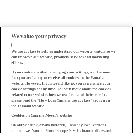
We value your privacy
We use cookies to help us understand our website visitors so we
can improve our website, products, services and marketing
efforts.
If you continue without changing your settings, we'll assume
that you are happy to receive all cookies on the Yamaha
website. However, If you would like to, you can change your
cookie settings at any time. To learn more about the cookies
related to our website, how we use them and their benefits,
please read the "How Does Yamaha use cookies" section on
the Yamaha website.
Cookies on Yamaha Motor's website
On our website (yamaha-motor.eu) – and any local versions
thereof - we, Yamaha Motor Europe N.V., its branch offices and