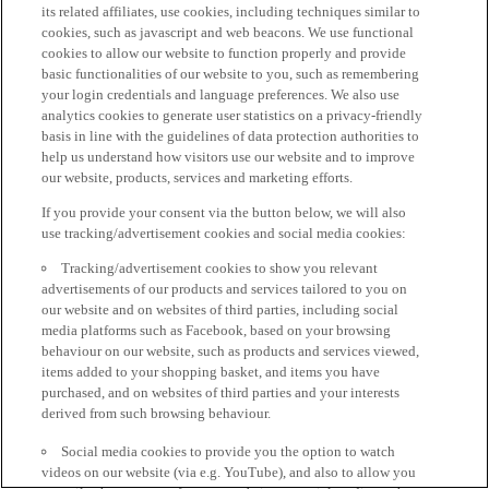
its related affiliates, use cookies, including techniques similar to
cookies, such as javascript and web beacons. We use functional
cookies to allow our website to function properly and provide
basic functionalities of our website to you, such as remembering
your login credentials and language preferences. We also use
analytics cookies to generate user statistics on a privacy-friendly
basis in line with the guidelines of data protection authorities to
help us understand how visitors use our website and to improve
our website, products, services and marketing efforts.
If you provide your consent via the button below, we will also
use tracking/advertisement cookies and social media cookies:
Tracking/advertisement cookies to show you relevant
advertisements of our products and services tailored to you on
our website and on websites of third parties, including social
media platforms such as Facebook, based on your browsing
behaviour on our website, such as products and services viewed,
items added to your shopping basket, and items you have
purchased, and on websites of third parties and your interests
derived from such browsing behaviour.
Social media cookies to provide you the option to watch
videos on our website (via e.g. YouTube), and also to allow you