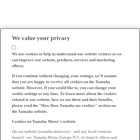
We value your privacy
We use cookies to help us understand our website visitors so we
can improve our website, products, services and marketing
efforts.
If you continue without changing your settings, we'll assume
that you are happy to receive all cookies on the Yamaha
website. However, If you would like to, you can change your
cookie settings at any time. To learn more about the cookies
related to our website, how we use them and their benefits,
please read the "How Does Yamaha use cookies" section on
the Yamaha website.
Cookies on Yamaha Motor's website
On our website (yamaha-motor.eu) – and any local versions
thereof - we, Yamaha Motor Europe N.V., its branch offices and