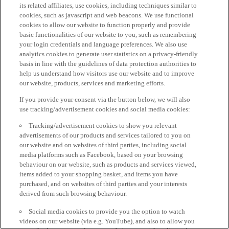
its related affiliates, use cookies, including techniques similar to
cookies, such as javascript and web beacons. We use functional
cookies to allow our website to function properly and provide
basic functionalities of our website to you, such as remembering
your login credentials and language preferences. We also use
analytics cookies to generate user statistics on a privacy-friendly
basis in line with the guidelines of data protection authorities to
help us understand how visitors use our website and to improve
our website, products, services and marketing efforts.
If you provide your consent via the button below, we will also
use tracking/advertisement cookies and social media cookies:
Tracking/advertisement cookies to show you relevant
advertisements of our products and services tailored to you on
our website and on websites of third parties, including social
media platforms such as Facebook, based on your browsing
behaviour on our website, such as products and services viewed,
items added to your shopping basket, and items you have
purchased, and on websites of third parties and your interests
derived from such browsing behaviour.
Social media cookies to provide you the option to watch
videos on our website (via e.g. YouTube), and also to allow you