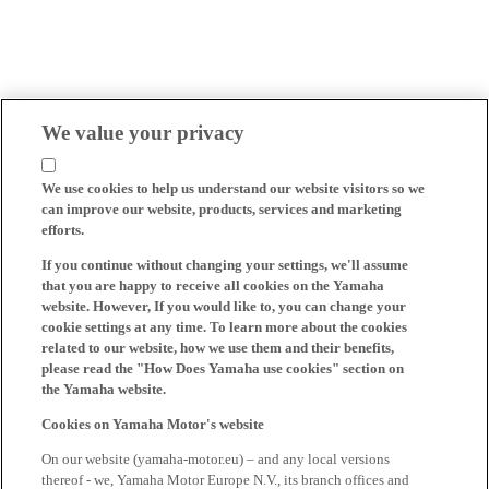
We value your privacy
We use cookies to help us understand our website visitors so we
can improve our website, products, services and marketing
efforts.
If you continue without changing your settings, we'll assume
that you are happy to receive all cookies on the Yamaha
website. However, If you would like to, you can change your
cookie settings at any time. To learn more about the cookies
related to our website, how we use them and their benefits,
please read the "How Does Yamaha use cookies" section on
the Yamaha website.
Cookies on Yamaha Motor's website
On our website (yamaha-motor.eu) – and any local versions
thereof - we, Yamaha Motor Europe N.V., its branch offices and