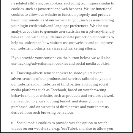
its related affiliates, use cookies, including techniques similar to
cookies, such as javascript and web beacons. We use functional
cookies to allow our website to function properly and provide
basic functionalities of our website to you, such as remembering
your login credentials and language preferences. We also use
analytics cookies to generate user statistics on a privacy-friendly
basis in line with the guidelines of data protection authorities to
help us understand how visitors use our website and to improve
our website, products, services and marketing efforts.
If you provide your consent via the button below, we will also
use tracking/advertisement cookies and social media cookies:
Tracking/advertisement cookies to show you relevant
advertisements of our products and services tailored to you on
our website and on websites of third parties, including social
media platforms such as Facebook, based on your browsing
behaviour on our website, such as products and services viewed,
items added to your shopping basket, and items you have
purchased, and on websites of third parties and your interests
derived from such browsing behaviour.
Social media cookies to provide you the option to watch
videos on our website (via e.g. YouTube), and also to allow you