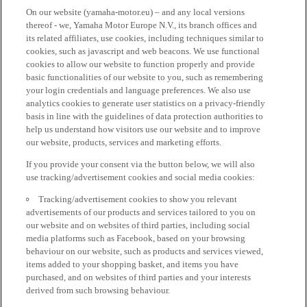
On our website (yamaha-motor.eu) – and any local versions
thereof - we, Yamaha Motor Europe N.V., its branch offices and
its related affiliates, use cookies, including techniques similar to
cookies, such as javascript and web beacons. We use functional
cookies to allow our website to function properly and provide
basic functionalities of our website to you, such as remembering
your login credentials and language preferences. We also use
analytics cookies to generate user statistics on a privacy-friendly
basis in line with the guidelines of data protection authorities to
help us understand how visitors use our website and to improve
our website, products, services and marketing efforts.
If you provide your consent via the button below, we will also
use tracking/advertisement cookies and social media cookies:
Tracking/advertisement cookies to show you relevant
advertisements of our products and services tailored to you on
our website and on websites of third parties, including social
media platforms such as Facebook, based on your browsing
behaviour on our website, such as products and services viewed,
items added to your shopping basket, and items you have
purchased, and on websites of third parties and your interests
derived from such browsing behaviour.