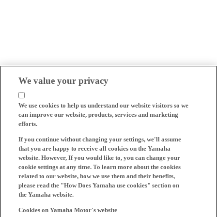
We value your privacy
We use cookies to help us understand our website visitors so we
can improve our website, products, services and marketing
efforts.
If you continue without changing your settings, we'll assume
that you are happy to receive all cookies on the Yamaha
website. However, If you would like to, you can change your
cookie settings at any time. To learn more about the cookies
related to our website, how we use them and their benefits,
please read the "How Does Yamaha use cookies" section on
the Yamaha website.
Cookies on Yamaha Motor's website