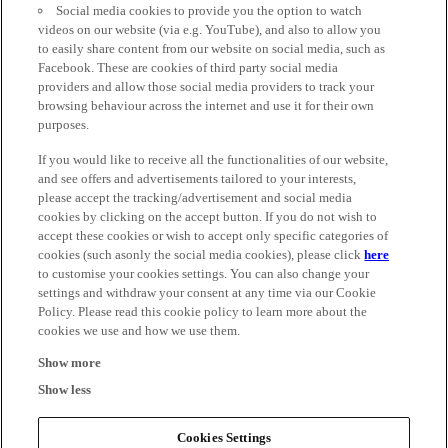
Social media cookies to provide you the option to watch
videos on our website (via e.g. YouTube), and also to allow you
to easily share content from our website on social media, such as
Facebook. These are cookies of third party social media
providers and allow those social media providers to track your
browsing behaviour across the internet and use it for their own
purposes.
If you would like to receive all the functionalities of our website,
and see offers and advertisements tailored to your interests,
please accept the tracking/advertisement and social media
cookies by clicking on the accept button. If you do not wish to
accept these cookies or wish to accept only specific categories of
cookies (such asonly the social media cookies), please click
here
to customise your cookies settings. You can also change your
settings and withdraw your consent at any time via our Cookie
Policy. Please read this cookie policy to learn more about the
cookies we use and how we use them.
Show more
Show less
Cookies Settings