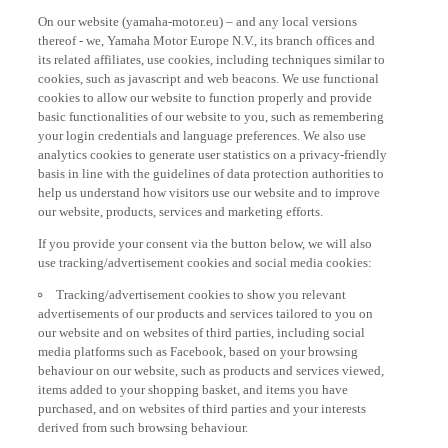
On our website (yamaha-motor.eu) – and any local versions
thereof - we, Yamaha Motor Europe N.V., its branch offices and
its related affiliates, use cookies, including techniques similar to
cookies, such as javascript and web beacons. We use functional
cookies to allow our website to function properly and provide
basic functionalities of our website to you, such as remembering
your login credentials and language preferences. We also use
analytics cookies to generate user statistics on a privacy-friendly
basis in line with the guidelines of data protection authorities to
help us understand how visitors use our website and to improve
our website, products, services and marketing efforts.
If you provide your consent via the button below, we will also
use tracking/advertisement cookies and social media cookies:
Tracking/advertisement cookies to show you relevant
advertisements of our products and services tailored to you on
our website and on websites of third parties, including social
media platforms such as Facebook, based on your browsing
behaviour on our website, such as products and services viewed,
items added to your shopping basket, and items you have
purchased, and on websites of third parties and your interests
derived from such browsing behaviour.