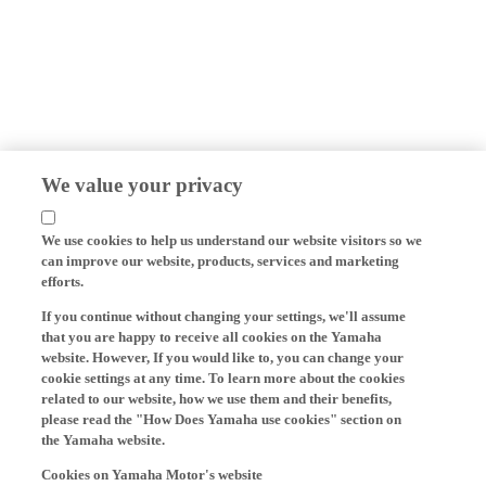
We value your privacy
We use cookies to help us understand our website visitors so we
can improve our website, products, services and marketing
efforts.
If you continue without changing your settings, we'll assume
that you are happy to receive all cookies on the Yamaha
website. However, If you would like to, you can change your
cookie settings at any time. To learn more about the cookies
related to our website, how we use them and their benefits,
please read the "How Does Yamaha use cookies" section on
the Yamaha website.
Cookies on Yamaha Motor's website