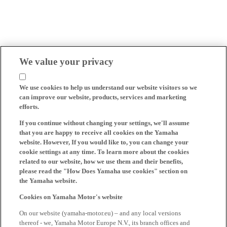
We value your privacy
We use cookies to help us understand our website visitors so we
can improve our website, products, services and marketing
efforts.
If you continue without changing your settings, we'll assume
that you are happy to receive all cookies on the Yamaha
website. However, If you would like to, you can change your
cookie settings at any time. To learn more about the cookies
related to our website, how we use them and their benefits,
please read the "How Does Yamaha use cookies" section on
the Yamaha website.
Cookies on Yamaha Motor's website
On our website (yamaha-motor.eu) – and any local versions
thereof - we, Yamaha Motor Europe N.V., its branch offices and