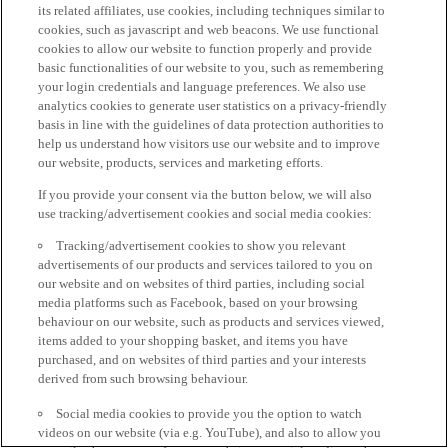
its related affiliates, use cookies, including techniques similar to
cookies, such as javascript and web beacons. We use functional
cookies to allow our website to function properly and provide
basic functionalities of our website to you, such as remembering
your login credentials and language preferences. We also use
analytics cookies to generate user statistics on a privacy-friendly
basis in line with the guidelines of data protection authorities to
help us understand how visitors use our website and to improve
our website, products, services and marketing efforts.
If you provide your consent via the button below, we will also
use tracking/advertisement cookies and social media cookies:
Tracking/advertisement cookies to show you relevant
advertisements of our products and services tailored to you on
our website and on websites of third parties, including social
media platforms such as Facebook, based on your browsing
behaviour on our website, such as products and services viewed,
items added to your shopping basket, and items you have
purchased, and on websites of third parties and your interests
derived from such browsing behaviour.
Social media cookies to provide you the option to watch
videos on our website (via e.g. YouTube), and also to allow you