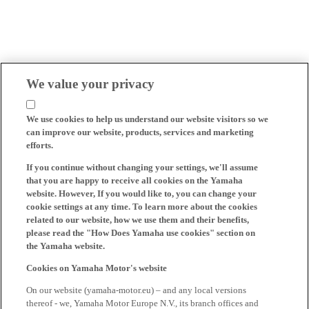
We value your privacy
We use cookies to help us understand our website visitors so we
can improve our website, products, services and marketing
efforts.
If you continue without changing your settings, we'll assume
that you are happy to receive all cookies on the Yamaha
website. However, If you would like to, you can change your
cookie settings at any time. To learn more about the cookies
related to our website, how we use them and their benefits,
please read the "How Does Yamaha use cookies" section on
the Yamaha website.
Cookies on Yamaha Motor's website
On our website (yamaha-motor.eu) – and any local versions
thereof - we, Yamaha Motor Europe N.V., its branch offices and