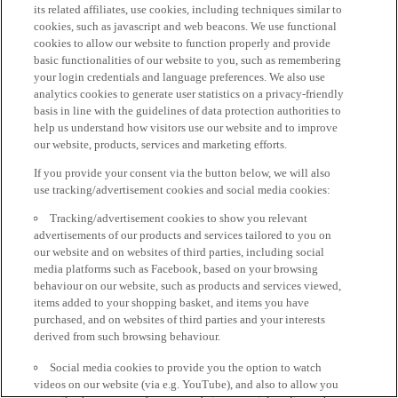
its related affiliates, use cookies, including techniques similar to
cookies, such as javascript and web beacons. We use functional
cookies to allow our website to function properly and provide
basic functionalities of our website to you, such as remembering
your login credentials and language preferences. We also use
analytics cookies to generate user statistics on a privacy-friendly
basis in line with the guidelines of data protection authorities to
help us understand how visitors use our website and to improve
our website, products, services and marketing efforts.
If you provide your consent via the button below, we will also
use tracking/advertisement cookies and social media cookies:
Tracking/advertisement cookies to show you relevant
advertisements of our products and services tailored to you on
our website and on websites of third parties, including social
media platforms such as Facebook, based on your browsing
behaviour on our website, such as products and services viewed,
items added to your shopping basket, and items you have
purchased, and on websites of third parties and your interests
derived from such browsing behaviour.
Social media cookies to provide you the option to watch
videos on our website (via e.g. YouTube), and also to allow you