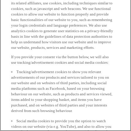
its related affiliates, use cookies, including techniques similar to
cookies, such as javascript and web beacons. We use functional
cookies to allow our website to function properly and provide
basic functionalities of our website to you, such as remembering
your login credentials and language preferences. We also use
analytics cookies to generate user statistics on a privacy-friendly
basis in line with the guidelines of data protection authorities to
help us understand how visitors use our website and to improve
our website, products, services and marketing efforts.
If you provide your consent via the button below, we will also
use tracking/advertisement cookies and social media cookies:
Tracking/advertisement cookies to show you relevant
advertisements of our products and services tailored to you on
our website and on websites of third parties, including social
media platforms such as Facebook, based on your browsing
behaviour on our website, such as products and services viewed,
items added to your shopping basket, and items you have
purchased, and on websites of third parties and your interests
derived from such browsing behaviour.
Social media cookies to provide you the option to watch
videos on our website (via e.g. YouTube), and also to allow you