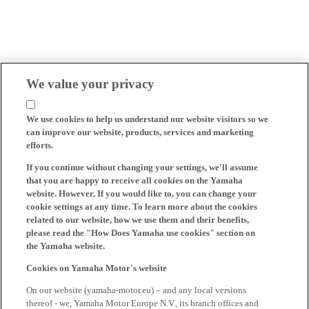
We value your privacy
We use cookies to help us understand our website visitors so we
can improve our website, products, services and marketing
efforts.
If you continue without changing your settings, we'll assume
that you are happy to receive all cookies on the Yamaha
website. However, If you would like to, you can change your
cookie settings at any time. To learn more about the cookies
related to our website, how we use them and their benefits,
please read the "How Does Yamaha use cookies" section on
the Yamaha website.
Cookies on Yamaha Motor's website
On our website (yamaha-motor.eu) – and any local versions
thereof - we, Yamaha Motor Europe N.V., its branch offices and