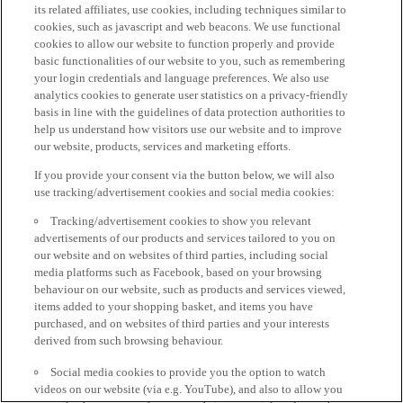
its related affiliates, use cookies, including techniques similar to
cookies, such as javascript and web beacons. We use functional
cookies to allow our website to function properly and provide
basic functionalities of our website to you, such as remembering
your login credentials and language preferences. We also use
analytics cookies to generate user statistics on a privacy-friendly
basis in line with the guidelines of data protection authorities to
help us understand how visitors use our website and to improve
our website, products, services and marketing efforts.
If you provide your consent via the button below, we will also
use tracking/advertisement cookies and social media cookies:
Tracking/advertisement cookies to show you relevant
advertisements of our products and services tailored to you on
our website and on websites of third parties, including social
media platforms such as Facebook, based on your browsing
behaviour on our website, such as products and services viewed,
items added to your shopping basket, and items you have
purchased, and on websites of third parties and your interests
derived from such browsing behaviour.
Social media cookies to provide you the option to watch
videos on our website (via e.g. YouTube), and also to allow you