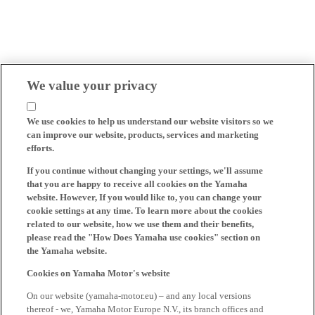
We value your privacy
We use cookies to help us understand our website visitors so we
can improve our website, products, services and marketing
efforts.
If you continue without changing your settings, we'll assume
that you are happy to receive all cookies on the Yamaha
website. However, If you would like to, you can change your
cookie settings at any time. To learn more about the cookies
related to our website, how we use them and their benefits,
please read the "How Does Yamaha use cookies" section on
the Yamaha website.
Cookies on Yamaha Motor's website
On our website (yamaha-motor.eu) – and any local versions
thereof - we, Yamaha Motor Europe N.V., its branch offices and