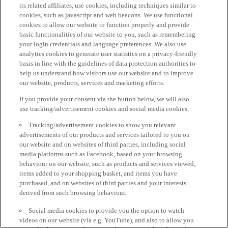
its related affiliates, use cookies, including techniques similar to
cookies, such as javascript and web beacons. We use functional
cookies to allow our website to function properly and provide
basic functionalities of our website to you, such as remembering
your login credentials and language preferences. We also use
analytics cookies to generate user statistics on a privacy-friendly
basis in line with the guidelines of data protection authorities to
help us understand how visitors use our website and to improve
our website, products, services and marketing efforts.
If you provide your consent via the button below, we will also
use tracking/advertisement cookies and social media cookies:
Tracking/advertisement cookies to show you relevant
advertisements of our products and services tailored to you on
our website and on websites of third parties, including social
media platforms such as Facebook, based on your browsing
behaviour on our website, such as products and services viewed,
items added to your shopping basket, and items you have
purchased, and on websites of third parties and your interests
derived from such browsing behaviour.
Social media cookies to provide you the option to watch
videos on our website (via e.g. YouTube), and also to allow you