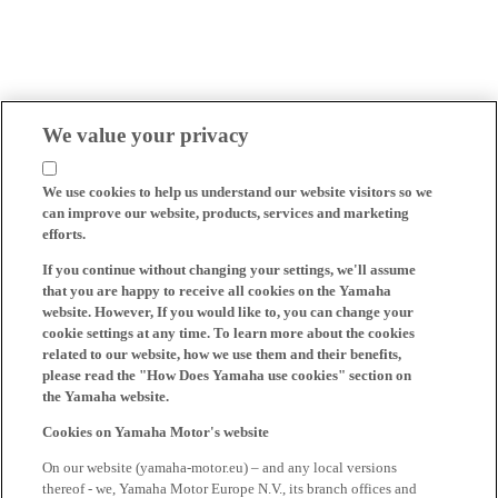
We value your privacy
We use cookies to help us understand our website visitors so we
can improve our website, products, services and marketing
efforts.
If you continue without changing your settings, we'll assume
that you are happy to receive all cookies on the Yamaha
website. However, If you would like to, you can change your
cookie settings at any time. To learn more about the cookies
related to our website, how we use them and their benefits,
please read the "How Does Yamaha use cookies" section on
the Yamaha website.
Cookies on Yamaha Motor's website
On our website (yamaha-motor.eu) – and any local versions
thereof - we, Yamaha Motor Europe N.V., its branch offices and