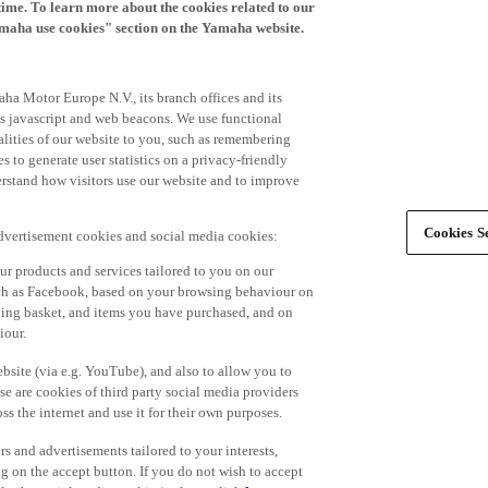
time. To learn more about the cookies related to our
amaha use cookies" section on the Yamaha website.
ha Motor Europe N.V., its branch offices and its
 as javascript and web beacons. We use functional
alities of our website to you, such as remembering
 to generate user statistics on a privacy-friendly
derstand how visitors use our website and to improve
Cookies Se
advertisement cookies and social media cookies:
r products and services tailored to you on our
such as Facebook, based on your browsing behaviour on
ping basket, and items you have purchased, and on
iour.
bsite (via e.g. YouTube), and also to allow you to
e are cookies of third party social media providers
s the internet and use it for their own purposes.
ers and advertisements tailored to your interests,
g on the accept button. If you do not wish to accept