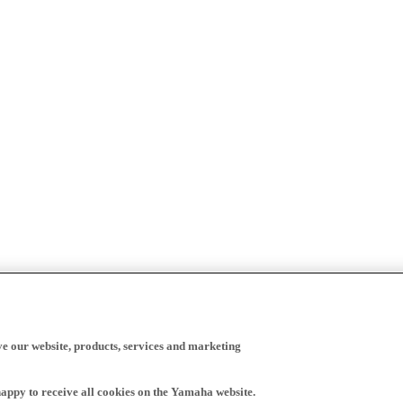
ve our website, products, services and marketing
happy to receive all cookies on the Yamaha website.