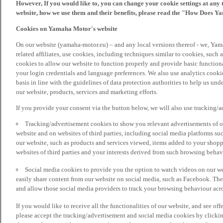
However, If you would like to, you can change your cookie settings at any 
website, how we use them and their benefits, please read the "How Does Y
Cookies on Yamaha Motor's website
On our website (yamaha-motor.eu) – and any local versions thereof - we, Yama
related affiliates, use cookies, including techniques similar to cookies, such
cookies to allow our website to function properly and provide basic function
your login credentials and language preferences. We also use analytics cookies
basis in line with the guidelines of data protection authorities to help us un
our website, products, services and marketing efforts.
If you provide your consent via the button below, we will also use tracking/
Tracking/advertisement cookies to show you relevant advertisements of ou
website and on websites of third parties, including social media platforms 
our website, such as products and services viewed, items added to your shop
websites of third parties and your interests derived from such browsing behav
Social media cookies to provide you the option to watch videos on our we
easily share content from our website on social media, such as Facebook. Thes
and allow those social media providers to track your browsing behaviour acros
If you would like to receive all the functionalities of our website, and see off
please accept the tracking/advertisement and social media cookies by clickin