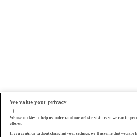
We value your privacy
We use cookies to help us understand our website visitors so we can impro
efforts.
If you continue without changing your settings, we'll assume that you are 