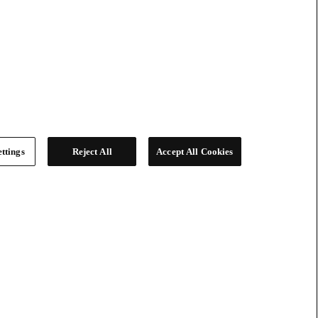
ttings
Reject All
Accept All Cookies