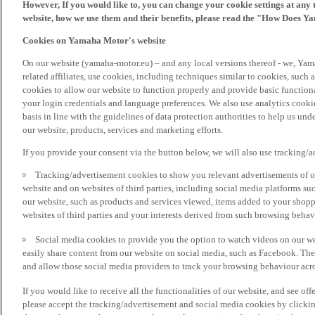
However, If you would like to, you can change your cookie settings at any 
website, how we use them and their benefits, please read the "How Does Y
Cookies on Yamaha Motor's website
On our website (yamaha-motor.eu) – and any local versions thereof - we, Yama
related affiliates, use cookies, including techniques similar to cookies, such
cookies to allow our website to function properly and provide basic function
your login credentials and language preferences. We also use analytics cookies
basis in line with the guidelines of data protection authorities to help us un
our website, products, services and marketing efforts.
If you provide your consent via the button below, we will also use tracking/
Tracking/advertisement cookies to show you relevant advertisements of ou
website and on websites of third parties, including social media platforms 
our website, such as products and services viewed, items added to your shop
websites of third parties and your interests derived from such browsing behav
Social media cookies to provide you the option to watch videos on our we
easily share content from our website on social media, such as Facebook. Thes
and allow those social media providers to track your browsing behaviour acros
If you would like to receive all the functionalities of our website, and see off
please accept the tracking/advertisement and social media cookies by clickin