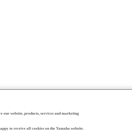
ve our website, products, services and marketing
happy to receive all cookies on the Yamaha website.