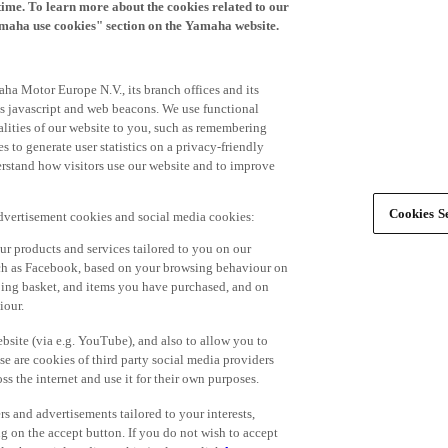
time. To learn more about the cookies related to our
amaha use cookies" section on the Yamaha website.
ha Motor Europe N.V., its branch offices and its
 as javascript and web beacons. We use functional
alities of our website to you, such as remembering
 to generate user statistics on a privacy-friendly
derstand how visitors use our website and to improve
Cookies Se
advertisement cookies and social media cookies:
r products and services tailored to you on our
such as Facebook, based on your browsing behaviour on
ping basket, and items you have purchased, and on
iour.
bsite (via e.g. YouTube), and also to allow you to
e are cookies of third party social media providers
s the internet and use it for their own purposes.
ers and advertisements tailored to your interests,
g on the accept button. If you do not wish to accept