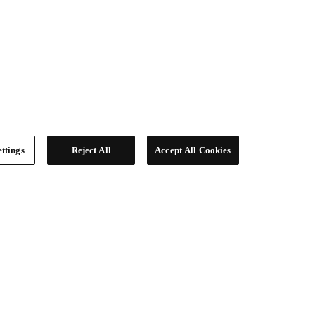
ttings
Reject All
Accept All Cookies