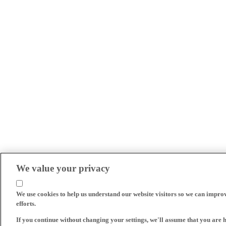
We value your privacy
We use cookies to help us understand our website visitors so we can impro
efforts.
If you continue without changing your settings, we'll assume that you are 