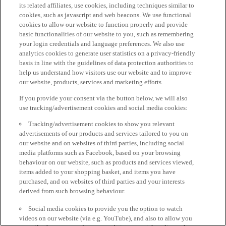
its related affiliates, use cookies, including techniques similar to
cookies, such as javascript and web beacons. We use functional
cookies to allow our website to function properly and provide
basic functionalities of our website to you, such as remembering
your login credentials and language preferences. We also use
analytics cookies to generate user statistics on a privacy-friendly
basis in line with the guidelines of data protection authorities to
help us understand how visitors use our website and to improve
our website, products, services and marketing efforts.
If you provide your consent via the button below, we will also
use tracking/advertisement cookies and social media cookies:
Tracking/advertisement cookies to show you relevant
advertisements of our products and services tailored to you on
our website and on websites of third parties, including social
media platforms such as Facebook, based on your browsing
behaviour on our website, such as products and services viewed,
items added to your shopping basket, and items you have
purchased, and on websites of third parties and your interests
derived from such browsing behaviour.
Social media cookies to provide you the option to watch
videos on our website (via e.g. YouTube), and also to allow you