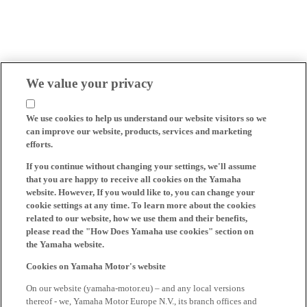
We value your privacy
We use cookies to help us understand our website visitors so we
can improve our website, products, services and marketing
efforts.
If you continue without changing your settings, we'll assume
that you are happy to receive all cookies on the Yamaha
website. However, If you would like to, you can change your
cookie settings at any time. To learn more about the cookies
related to our website, how we use them and their benefits,
please read the "How Does Yamaha use cookies" section on
the Yamaha website.
Cookies on Yamaha Motor's website
On our website (yamaha-motor.eu) – and any local versions
thereof - we, Yamaha Motor Europe N.V., its branch offices and