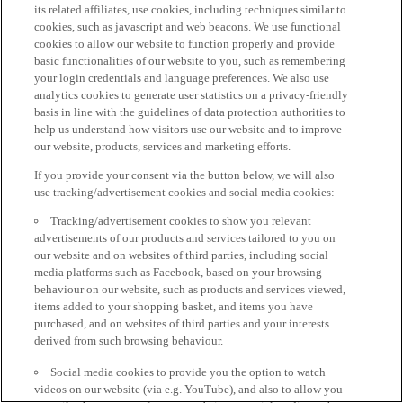
its related affiliates, use cookies, including techniques similar to
cookies, such as javascript and web beacons. We use functional
cookies to allow our website to function properly and provide
basic functionalities of our website to you, such as remembering
your login credentials and language preferences. We also use
analytics cookies to generate user statistics on a privacy-friendly
basis in line with the guidelines of data protection authorities to
help us understand how visitors use our website and to improve
our website, products, services and marketing efforts.
If you provide your consent via the button below, we will also
use tracking/advertisement cookies and social media cookies:
Tracking/advertisement cookies to show you relevant
advertisements of our products and services tailored to you on
our website and on websites of third parties, including social
media platforms such as Facebook, based on your browsing
behaviour on our website, such as products and services viewed,
items added to your shopping basket, and items you have
purchased, and on websites of third parties and your interests
derived from such browsing behaviour.
Social media cookies to provide you the option to watch
videos on our website (via e.g. YouTube), and also to allow you