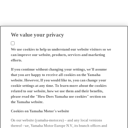
We value your privacy
We use cookies to help us understand our website visitors so we
can improve our website, products, services and marketing
efforts.
If you continue without changing your settings, we'll assume
that you are happy to receive all cookies on the Yamaha
website. However, If you would like to, you can change your
cookie settings at any time. To learn more about the cookies
related to our website, how we use them and their benefits,
please read the "How Does Yamaha use cookies" section on
the Yamaha website.
Cookies on Yamaha Motor's website
On our website (yamaha-motor.eu) – and any local versions
thereof - we, Yamaha Motor Europe N.V., its branch offices and