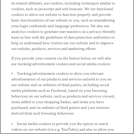
its related affiliates, use cookies, including techniques similar to
cookies, such as javascript and web beacons. We use functional
cookies to allow our website to function properly and provide
basic functionalities of our website to you, such as remembering
your login credentials and language preferences. We also use
analytics cookies to generate user statistics on a privacy-friendly
basis in line with the guidelines of data protection authorities to
help us understand how visitors use our website and to improve
our website, products, services and marketing efforts.
If you provide your consent via the button below, we will also
use tracking/advertisement cookies and social media cookies:
Tracking/advertisement cookies to show you relevant
advertisements of our products and services tailored to you on
our website and on websites of third parties, including social
media platforms such as Facebook, based on your browsing
behaviour on our website, such as products and services viewed,
items added to your shopping basket, and items you have
purchased, and on websites of third parties and your interests
derived from such browsing behaviour.
Social media cookies to provide you the option to watch
videos on our website (via e.g. YouTube), and also to allow you