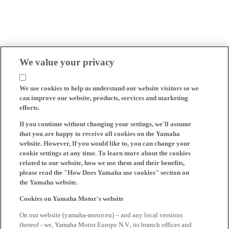
We value your privacy
We use cookies to help us understand our website visitors so we
can improve our website, products, services and marketing
efforts.
If you continue without changing your settings, we'll assume
that you are happy to receive all cookies on the Yamaha
website. However, If you would like to, you can change your
cookie settings at any time. To learn more about the cookies
related to our website, how we use them and their benefits,
please read the "How Does Yamaha use cookies" section on
the Yamaha website.
Cookies on Yamaha Motor's website
On our website (yamaha-motor.eu) – and any local versions
thereof - we, Yamaha Motor Europe N.V., its branch offices and