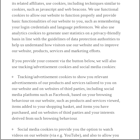
its related affiliates, use cookies, including techniques similar to
cookies, such as javascript and web beacons. We use functional
cookies to allow our website to function properly and provide
basic functionalities of our website to you, such as remembering
your login credentials and language preferences. We also use
analytics cookies to generate user statistics on a privacy-friendly
basis in line with the guidelines of data protection authorities to
help us understand how visitors use our website and to improve
our website, products, services and marketing efforts.
If you provide your consent via the button below, we will also
use tracking/advertisement cookies and social media cookies:
Tracking/advertisement cookies to show you relevant
advertisements of our products and services tailored to you on
our website and on websites of third parties, including social
media platforms such as Facebook, based on your browsing
behaviour on our website, such as products and services viewed,
items added to your shopping basket, and items you have
purchased, and on websites of third parties and your interests
derived from such browsing behaviour.
Social media cookies to provide you the option to watch
videos on our website (via e.g. YouTube), and also to allow you