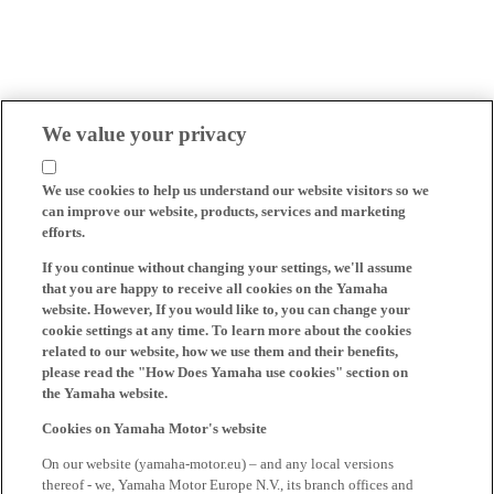
We value your privacy
We use cookies to help us understand our website visitors so we
can improve our website, products, services and marketing
efforts.
If you continue without changing your settings, we'll assume
that you are happy to receive all cookies on the Yamaha
website. However, If you would like to, you can change your
cookie settings at any time. To learn more about the cookies
related to our website, how we use them and their benefits,
please read the "How Does Yamaha use cookies" section on
the Yamaha website.
Cookies on Yamaha Motor's website
On our website (yamaha-motor.eu) – and any local versions
thereof - we, Yamaha Motor Europe N.V., its branch offices and