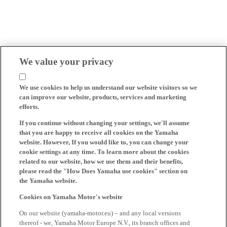
We value your privacy
We use cookies to help us understand our website visitors so we
can improve our website, products, services and marketing
efforts.
If you continue without changing your settings, we'll assume
that you are happy to receive all cookies on the Yamaha
website. However, If you would like to, you can change your
cookie settings at any time. To learn more about the cookies
related to our website, how we use them and their benefits,
please read the "How Does Yamaha use cookies" section on
the Yamaha website.
Cookies on Yamaha Motor's website
On our website (yamaha-motor.eu) – and any local versions
thereof - we, Yamaha Motor Europe N.V., its branch offices and