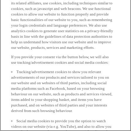
its related affiliates, use cookies, including techniques similar to
cookies, such as javascript and web beacons. We use functional
cookies to allow our website to function properly and provide
basic functionalities of our website to you, such as remembering
your login credentials and language preferences. We also use
analytics cookies to generate user statistics on a privacy-friendly
basis in line with the guidelines of data protection authorities to
help us understand how visitors use our website and to improve
our website, products, services and marketing efforts.
If you provide your consent via the button below, we will also
use tracking/advertisement cookies and social media cookies:
Tracking/advertisement cookies to show you relevant
advertisements of our products and services tailored to you on
our website and on websites of third parties, including social
media platforms such as Facebook, based on your browsing
behaviour on our website, such as products and services viewed,
items added to your shopping basket, and items you have
purchased, and on websites of third parties and your interests
derived from such browsing behaviour.
Social media cookies to provide you the option to watch
videos on our website (via e.g. YouTube), and also to allow you