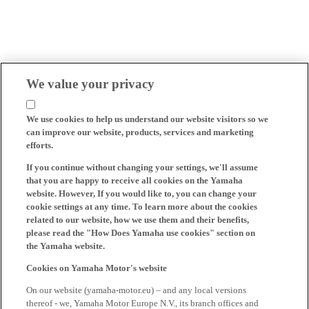
We value your privacy
We use cookies to help us understand our website visitors so we
can improve our website, products, services and marketing
efforts.
If you continue without changing your settings, we'll assume
that you are happy to receive all cookies on the Yamaha
website. However, If you would like to, you can change your
cookie settings at any time. To learn more about the cookies
related to our website, how we use them and their benefits,
please read the "How Does Yamaha use cookies" section on
the Yamaha website.
Cookies on Yamaha Motor's website
On our website (yamaha-motor.eu) – and any local versions
thereof - we, Yamaha Motor Europe N.V., its branch offices and