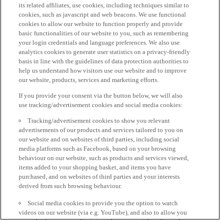
its related affiliates, use cookies, including techniques similar to
cookies, such as javascript and web beacons. We use functional
cookies to allow our website to function properly and provide
basic functionalities of our website to you, such as remembering
your login credentials and language preferences. We also use
analytics cookies to generate user statistics on a privacy-friendly
basis in line with the guidelines of data protection authorities to
help us understand how visitors use our website and to improve
our website, products, services and marketing efforts.
If you provide your consent via the button below, we will also
use tracking/advertisement cookies and social media cookies:
Tracking/advertisement cookies to show you relevant
advertisements of our products and services tailored to you on
our website and on websites of third parties, including social
media platforms such as Facebook, based on your browsing
behaviour on our website, such as products and services viewed,
items added to your shopping basket, and items you have
purchased, and on websites of third parties and your interests
derived from such browsing behaviour.
Social media cookies to provide you the option to watch
videos on our website (via e.g. YouTube), and also to allow you