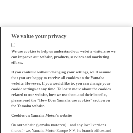
We value your privacy
We use cookies to help us understand our website visitors so we
can improve our website, products, services and marketing
efforts.
If you continue without changing your settings, we'll assume
that you are happy to receive all cookies on the Yamaha
website. However, If you would like to, you can change your
cookie settings at any time. To learn more about the cookies
related to our website, how we use them and their benefits,
please read the "How Does Yamaha use cookies" section on
the Yamaha website.
Cookies on Yamaha Motor's website
On our website (yamaha-motor.eu) – and any local versions
thereof - we, Yamaha Motor Europe N.V., its branch offices and