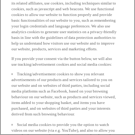
its related affiliates, use cookies, including techniques similar to
cookies, such as javascript and web beacons. We use functional
cookies to allow our website to function properly and provide
basic functionalities of our website to you, such as remembering
your login credentials and language preferences. We also use
analytics cookies to generate user statistics on a privacy-friendly
basis in line with the guidelines of data protection authorities to
help us understand how visitors use our website and to improve
our website, products, services and marketing efforts.
If you provide your consent via the button below, we will also
use tracking/advertisement cookies and social media cookies:
Tracking/advertisement cookies to show you relevant
advertisements of our products and services tailored to you on
our website and on websites of third parties, including social
media platforms such as Facebook, based on your browsing
behaviour on our website, such as products and services viewed,
items added to your shopping basket, and items you have
purchased, and on websites of third parties and your interests
derived from such browsing behaviour.
Social media cookies to provide you the option to watch
videos on our website (via e.g. YouTube), and also to allow you