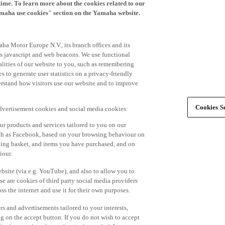
time. To learn more about the cookies related to our
amaha use cookies" section on the Yamaha website.
ha Motor Europe N.V., its branch offices and its
 as javascript and web beacons. We use functional
alities of our website to you, such as remembering
 to generate user statistics on a privacy-friendly
derstand how visitors use our website and to improve
Cookies Se
advertisement cookies and social media cookies:
r products and services tailored to you on our
such as Facebook, based on your browsing behaviour on
ping basket, and items you have purchased, and on
iour.
bsite (via e.g. YouTube), and also to allow you to
e are cookies of third party social media providers
s the internet and use it for their own purposes.
ers and advertisements tailored to your interests,
g on the accept button. If you do not wish to accept