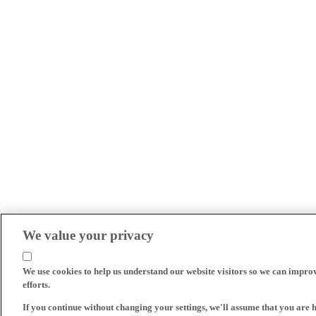
We value your privacy
We use cookies to help us understand our website visitors so we can impro
efforts.
If you continue without changing your settings, we'll assume that you are 