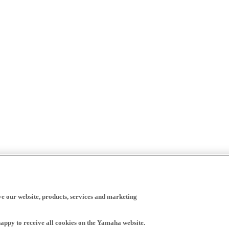
ve our website, products, services and marketing
happy to receive all cookies on the Yamaha website.