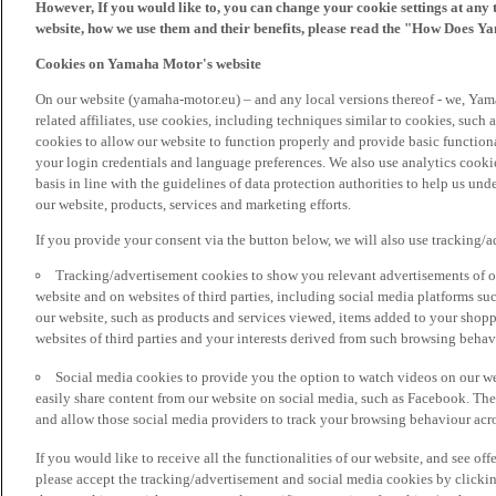
However, If you would like to, you can change your cookie settings at any 
website, how we use them and their benefits, please read the "How Does Y
Cookies on Yamaha Motor's website
On our website (yamaha-motor.eu) – and any local versions thereof - we, Yama
related affiliates, use cookies, including techniques similar to cookies, such
cookies to allow our website to function properly and provide basic function
your login credentials and language preferences. We also use analytics cookies
basis in line with the guidelines of data protection authorities to help us un
our website, products, services and marketing efforts.
If you provide your consent via the button below, we will also use tracking/
Tracking/advertisement cookies to show you relevant advertisements of ou
website and on websites of third parties, including social media platforms 
our website, such as products and services viewed, items added to your shop
websites of third parties and your interests derived from such browsing behav
Social media cookies to provide you the option to watch videos on our we
easily share content from our website on social media, such as Facebook. Thes
and allow those social media providers to track your browsing behaviour acros
If you would like to receive all the functionalities of our website, and see off
please accept the tracking/advertisement and social media cookies by clickin