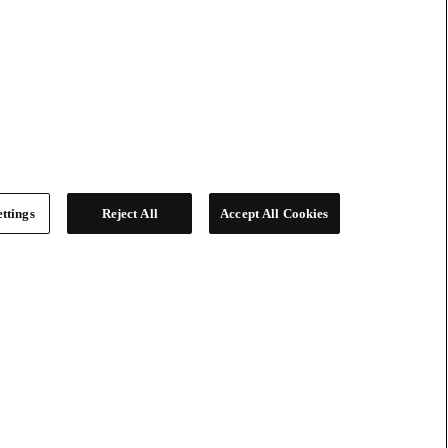
ttings
Reject All
Accept All Cookies