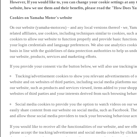
However, If you would like to, you can change your cookie settings at any 
website, how we use them and their benefits, please read the "How Does Y
Cookies on Yamaha Motor's website
On our website (yamaha-motor.eu) – and any local versions thereof - we, Yama
related affiliates, use cookies, including techniques similar to cookies, such
cookies to allow our website to function properly and provide basic function
your login credentials and language preferences. We also use analytics cookies
basis in line with the guidelines of data protection authorities to help us un
our website, products, services and marketing efforts.
If you provide your consent via the button below, we will also use tracking/
Tracking/advertisement cookies to show you relevant advertisements of ou
website and on websites of third parties, including social media platforms 
our website, such as products and services viewed, items added to your shop
websites of third parties and your interests derived from such browsing behav
Social media cookies to provide you the option to watch videos on our we
easily share content from our website on social media, such as Facebook. Thes
and allow those social media providers to track your browsing behaviour acros
If you would like to receive all the functionalities of our website, and see off
please accept the tracking/advertisement and social media cookies by clickin