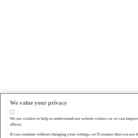
We value your privacy
We use cookies to help us understand our website visitors so we can impro
efforts.
If you continue without changing your settings, we'll assume that you are 