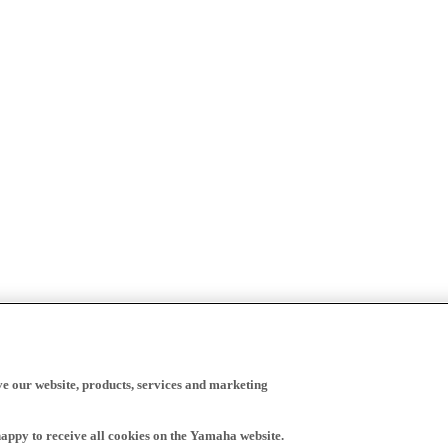
ve our website, products, services and marketing
happy to receive all cookies on the Yamaha website.