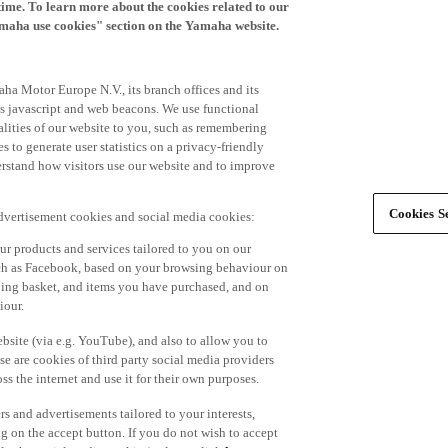
time. To learn more about the cookies related to our
amaha use cookies" section on the Yamaha website.
ha Motor Europe N.V., its branch offices and its
 as javascript and web beacons. We use functional
alities of our website to you, such as remembering
 to generate user statistics on a privacy-friendly
derstand how visitors use our website and to improve
Cookies Se
advertisement cookies and social media cookies:
r products and services tailored to you on our
such as Facebook, based on your browsing behaviour on
ping basket, and items you have purchased, and on
iour.
bsite (via e.g. YouTube), and also to allow you to
e are cookies of third party social media providers
s the internet and use it for their own purposes.
ers and advertisements tailored to your interests,
g on the accept button. If you do not wish to accept