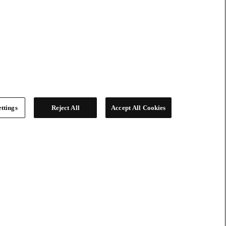
ttings
Reject All
Accept All Cookies