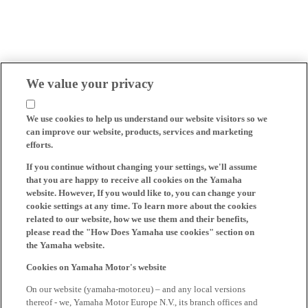
We value your privacy
We use cookies to help us understand our website visitors so we
can improve our website, products, services and marketing
efforts.
If you continue without changing your settings, we'll assume
that you are happy to receive all cookies on the Yamaha
website. However, If you would like to, you can change your
cookie settings at any time. To learn more about the cookies
related to our website, how we use them and their benefits,
please read the "How Does Yamaha use cookies" section on
the Yamaha website.
Cookies on Yamaha Motor's website
On our website (yamaha-motor.eu) – and any local versions
thereof - we, Yamaha Motor Europe N.V., its branch offices and