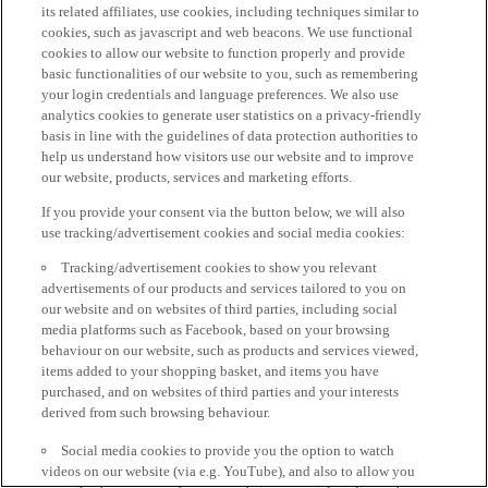
its related affiliates, use cookies, including techniques similar to
cookies, such as javascript and web beacons. We use functional
cookies to allow our website to function properly and provide
basic functionalities of our website to you, such as remembering
your login credentials and language preferences. We also use
analytics cookies to generate user statistics on a privacy-friendly
basis in line with the guidelines of data protection authorities to
help us understand how visitors use our website and to improve
our website, products, services and marketing efforts.
If you provide your consent via the button below, we will also
use tracking/advertisement cookies and social media cookies:
Tracking/advertisement cookies to show you relevant
advertisements of our products and services tailored to you on
our website and on websites of third parties, including social
media platforms such as Facebook, based on your browsing
behaviour on our website, such as products and services viewed,
items added to your shopping basket, and items you have
purchased, and on websites of third parties and your interests
derived from such browsing behaviour.
Social media cookies to provide you the option to watch
videos on our website (via e.g. YouTube), and also to allow you