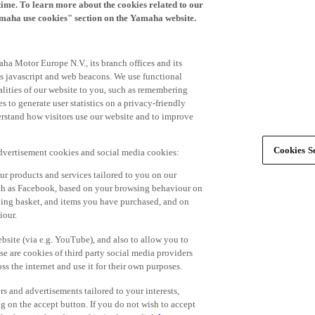
time. To learn more about the cookies related to our
amaha use cookies" section on the Yamaha website.
ha Motor Europe N.V., its branch offices and its
 as javascript and web beacons. We use functional
alities of our website to you, such as remembering
 to generate user statistics on a privacy-friendly
derstand how visitors use our website and to improve
Cookies Se
advertisement cookies and social media cookies:
r products and services tailored to you on our
such as Facebook, based on your browsing behaviour on
ping basket, and items you have purchased, and on
iour.
bsite (via e.g. YouTube), and also to allow you to
e are cookies of third party social media providers
s the internet and use it for their own purposes.
ers and advertisements tailored to your interests,
g on the accept button. If you do not wish to accept