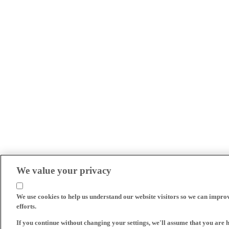
We value your privacy
We use cookies to help us understand our website visitors so we can impro
efforts.
If you continue without changing your settings, we'll assume that you are 