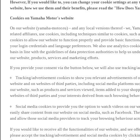
However, If you would like to, you can change your cookie settings at any 
website, how we use them and their benefits, please read the "How Does Y
Cookies on Yamaha Motor's website
On our website (yamaha-motor.eu) – and any local versions thereof - we, Yama
related affiliates, use cookies, including techniques similar to cookies, such
cookies to allow our website to function properly and provide basic function
your login credentials and language preferences. We also use analytics cookies
basis in line with the guidelines of data protection authorities to help us un
our website, products, services and marketing efforts.
If you provide your consent via the button below, we will also use tracking/
Tracking/advertisement cookies to show you relevant advertisements of ou
website and on websites of third parties, including social media platforms 
our website, such as products and services viewed, items added to your shop
websites of third parties and your interests derived from such browsing behav
Social media cookies to provide you the option to watch videos on our we
easily share content from our website on social media, such as Facebook. Thes
and allow those social media providers to track your browsing behaviour acros
If you would like to receive all the functionalities of our website, and see off
please accept the tracking/advertisement and social media cookies by clickin