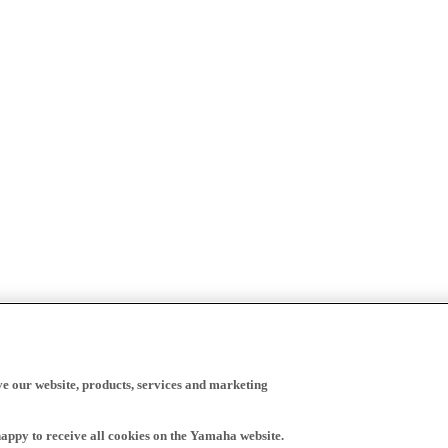
ve our website, products, services and marketing
happy to receive all cookies on the Yamaha website.