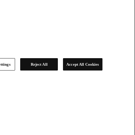
ttings
Reject All
Accept All Cookies