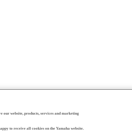
ve our website, products, services and marketing
happy to receive all cookies on the Yamaha website.