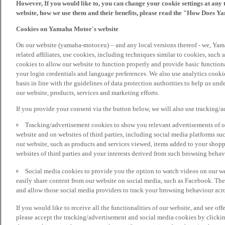
However, If you would like to, you can change your cookie settings at any 
website, how we use them and their benefits, please read the "How Does Y
Cookies on Yamaha Motor's website
On our website (yamaha-motor.eu) – and any local versions thereof - we, Yama
related affiliates, use cookies, including techniques similar to cookies, such
cookies to allow our website to function properly and provide basic function
your login credentials and language preferences. We also use analytics cookies
basis in line with the guidelines of data protection authorities to help us un
our website, products, services and marketing efforts.
If you provide your consent via the button below, we will also use tracking/
Tracking/advertisement cookies to show you relevant advertisements of ou
website and on websites of third parties, including social media platforms 
our website, such as products and services viewed, items added to your shop
websites of third parties and your interests derived from such browsing behav
Social media cookies to provide you the option to watch videos on our we
easily share content from our website on social media, such as Facebook. Thes
and allow those social media providers to track your browsing behaviour acros
If you would like to receive all the functionalities of our website, and see off
please accept the tracking/advertisement and social media cookies by clickin