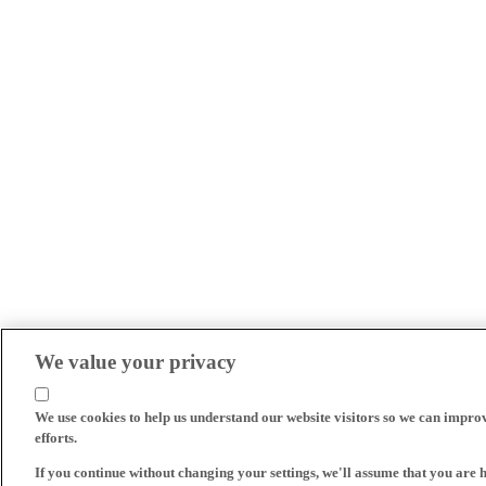
We value your privacy
We use cookies to help us understand our website visitors so we can impro
efforts.
If you continue without changing your settings, we'll assume that you are 