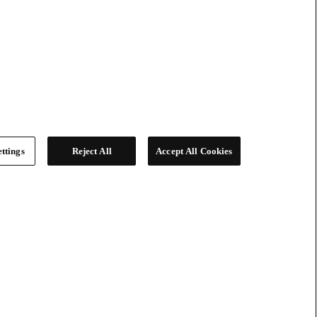
ttings
Reject All
Accept All Cookies