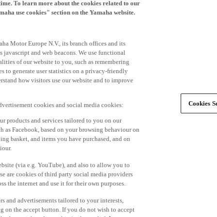
time. To learn more about the cookies related to our
amaha use cookies" section on the Yamaha website.
ha Motor Europe N.V., its branch offices and its
 as javascript and web beacons. We use functional
alities of our website to you, such as remembering
 to generate user statistics on a privacy-friendly
derstand how visitors use our website and to improve
Cookies Se
advertisement cookies and social media cookies:
r products and services tailored to you on our
such as Facebook, based on your browsing behaviour on
ping basket, and items you have purchased, and on
iour.
bsite (via e.g. YouTube), and also to allow you to
e are cookies of third party social media providers
s the internet and use it for their own purposes.
ers and advertisements tailored to your interests,
g on the accept button. If you do not wish to accept