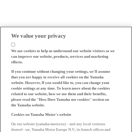
We value your privacy
We use cookies to help us understand our website visitors so we
can improve our website, products, services and marketing
efforts.
If you continue without changing your settings, we'll assume
that you are happy to receive all cookies on the Yamaha
website. However, If you would like to, you can change your
cookie settings at any time. To learn more about the cookies
related to our website, how we use them and their benefits,
please read the "How Does Yamaha use cookies" section on
the Yamaha website.
Cookies on Yamaha Motor's website
On our website (yamaha-motor.eu) – and any local versions
thereof - we, Yamaha Motor Europe N.V., its branch offices and