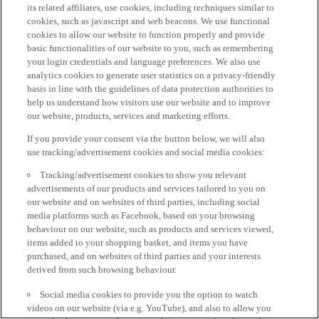
its related affiliates, use cookies, including techniques similar to
cookies, such as javascript and web beacons. We use functional
cookies to allow our website to function properly and provide
basic functionalities of our website to you, such as remembering
your login credentials and language preferences. We also use
analytics cookies to generate user statistics on a privacy-friendly
basis in line with the guidelines of data protection authorities to
help us understand how visitors use our website and to improve
our website, products, services and marketing efforts.
If you provide your consent via the button below, we will also
use tracking/advertisement cookies and social media cookies:
Tracking/advertisement cookies to show you relevant
advertisements of our products and services tailored to you on
our website and on websites of third parties, including social
media platforms such as Facebook, based on your browsing
behaviour on our website, such as products and services viewed,
items added to your shopping basket, and items you have
purchased, and on websites of third parties and your interests
derived from such browsing behaviour.
Social media cookies to provide you the option to watch
videos on our website (via e.g. YouTube), and also to allow you