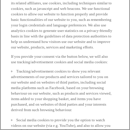
its related affiliates, use cookies, including techniques similar to
cookies, such as javascript and web beacons. We use functional
cookies to allow our website to function properly and provide
basic functionalities of our website to you, such as remembering
your login credentials and language preferences. We also use
analytics cookies to generate user statistics on a privacy-friendly
basis in line with the guidelines of data protection authorities to
help us understand how visitors use our website and to improve
our website, products, services and marketing efforts.
If you provide your consent via the button below, we will also
use tracking/advertisement cookies and social media cookies:
Tracking/advertisement cookies to show you relevant
advertisements of our products and services tailored to you on
our website and on websites of third parties, including social
media platforms such as Facebook, based on your browsing
behaviour on our website, such as products and services viewed,
items added to your shopping basket, and items you have
purchased, and on websites of third parties and your interests
derived from such browsing behaviour.
Social media cookies to provide you the option to watch
videos on our website (via e.g. YouTube), and also to allow you