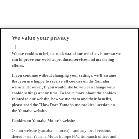
We value your privacy
We use cookies to help us understand our website visitors so we
can improve our website, products, services and marketing
efforts.
If you continue without changing your settings, we'll assume
that you are happy to receive all cookies on the Yamaha
website. However, If you would like to, you can change your
cookie settings at any time. To learn more about the cookies
related to our website, how we use them and their benefits,
please read the "How Does Yamaha use cookies" section on
the Yamaha website.
Cookies on Yamaha Motor's website
On our website (yamaha-motor.eu) – and any local versions
thereof - we, Yamaha Motor Europe N.V., its branch offices and