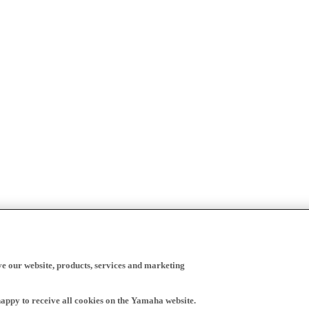
ve our website, products, services and marketing
happy to receive all cookies on the Yamaha website.