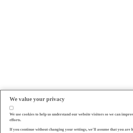
We value your privacy
We use cookies to help us understand our website visitors so we can impro
efforts.
If you continue without changing your settings, we'll assume that you are 