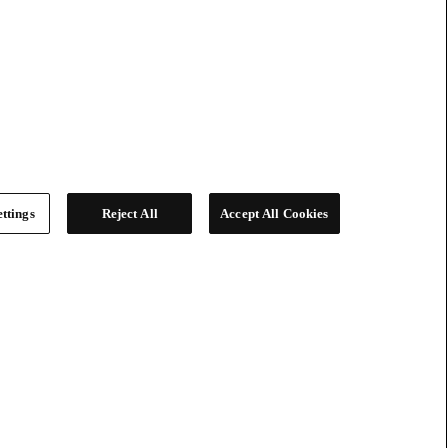
ttings
Reject All
Accept All Cookies