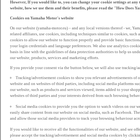
However, If you would like to, you can change your cookie settings at any 
website, how we use them and their benefits, please read the "How Does Y
Cookies on Yamaha Motor's website
On our website (yamaha-motor.eu) – and any local versions thereof - we, Yama
related affiliates, use cookies, including techniques similar to cookies, such
cookies to allow our website to function properly and provide basic function
your login credentials and language preferences. We also use analytics cookies
basis in line with the guidelines of data protection authorities to help us un
our website, products, services and marketing efforts.
If you provide your consent via the button below, we will also use tracking/
Tracking/advertisement cookies to show you relevant advertisements of ou
website and on websites of third parties, including social media platforms 
our website, such as products and services viewed, items added to your shop
websites of third parties and your interests derived from such browsing behav
Social media cookies to provide you the option to watch videos on our we
easily share content from our website on social media, such as Facebook. Thes
and allow those social media providers to track your browsing behaviour acros
If you would like to receive all the functionalities of our website, and see off
please accept the tracking/advertisement and social media cookies by clickin