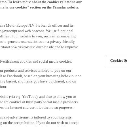
time. To learn more about the cookies related to our
amaha use cookies" section on the Yamaha website.
ha Motor Europe N.V., its branch offices and its
 as javascript and web beacons. We use functional
alities of our website to you, such as remembering
 to generate user statistics on a privacy-friendly
derstand how visitors use our website and to improve
Cookies Se
advertisement cookies and social media cookies:
r products and services tailored to you on our
such as Facebook, based on your browsing behaviour on
ping basket, and items you have purchased, and on
iour.
bsite (via e.g. YouTube), and also to allow you to
e are cookies of third party social media providers
s the internet and use it for their own purposes.
ers and advertisements tailored to your interests,
g on the accept button. If you do not wish to accept