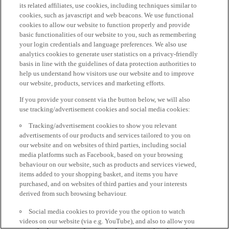
its related affiliates, use cookies, including techniques similar to
cookies, such as javascript and web beacons. We use functional
cookies to allow our website to function properly and provide
basic functionalities of our website to you, such as remembering
your login credentials and language preferences. We also use
analytics cookies to generate user statistics on a privacy-friendly
basis in line with the guidelines of data protection authorities to
help us understand how visitors use our website and to improve
our website, products, services and marketing efforts.
If you provide your consent via the button below, we will also
use tracking/advertisement cookies and social media cookies:
Tracking/advertisement cookies to show you relevant
advertisements of our products and services tailored to you on
our website and on websites of third parties, including social
media platforms such as Facebook, based on your browsing
behaviour on our website, such as products and services viewed,
items added to your shopping basket, and items you have
purchased, and on websites of third parties and your interests
derived from such browsing behaviour.
Social media cookies to provide you the option to watch
videos on our website (via e.g. YouTube), and also to allow you