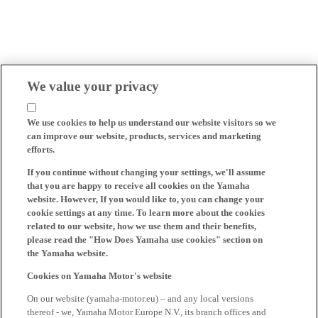
We value your privacy
We use cookies to help us understand our website visitors so we
can improve our website, products, services and marketing
efforts.
If you continue without changing your settings, we'll assume
that you are happy to receive all cookies on the Yamaha
website. However, If you would like to, you can change your
cookie settings at any time. To learn more about the cookies
related to our website, how we use them and their benefits,
please read the "How Does Yamaha use cookies" section on
the Yamaha website.
Cookies on Yamaha Motor's website
On our website (yamaha-motor.eu) – and any local versions
thereof - we, Yamaha Motor Europe N.V., its branch offices and