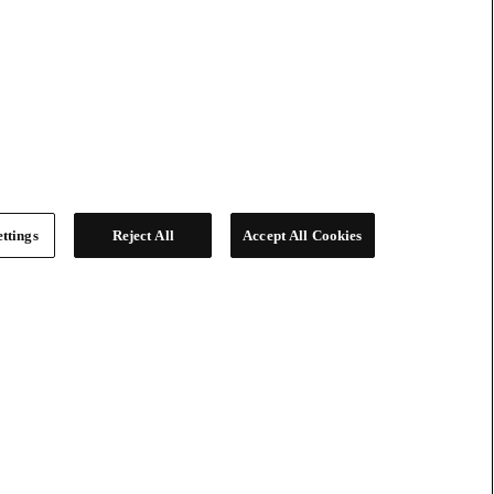
ttings
Reject All
Accept All Cookies