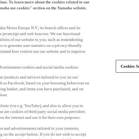
time. To learn more about the cookies related to our
amaha use cookies" section on the Yamaha website.
ha Motor Europe N.V., its branch offices and its
 as javascript and web beacons. We use functional
alities of our website to you, such as remembering
 to generate user statistics on a privacy-friendly
derstand how visitors use our website and to improve
Cookies Se
advertisement cookies and social media cookies:
r products and services tailored to you on our
such as Facebook, based on your browsing behaviour on
ping basket, and items you have purchased, and on
iour.
bsite (via e.g. YouTube), and also to allow you to
e are cookies of third party social media providers
s the internet and use it for their own purposes.
ers and advertisements tailored to your interests,
g on the accept button. If you do not wish to accept