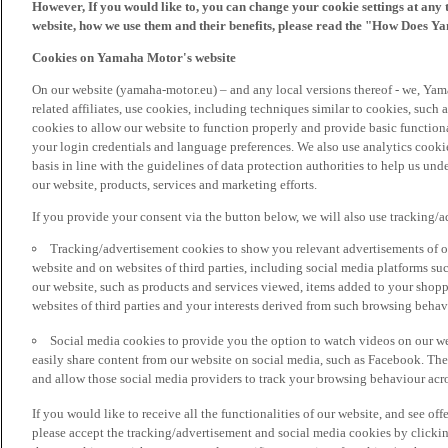
However, If you would like to, you can change your cookie settings at any 
website, how we use them and their benefits, please read the "How Does Y
Cookies on Yamaha Motor's website
On our website (yamaha-motor.eu) – and any local versions thereof - we, Yama
related affiliates, use cookies, including techniques similar to cookies, such
cookies to allow our website to function properly and provide basic function
your login credentials and language preferences. We also use analytics cookies
basis in line with the guidelines of data protection authorities to help us un
our website, products, services and marketing efforts.
If you provide your consent via the button below, we will also use tracking/
Tracking/advertisement cookies to show you relevant advertisements of ou
website and on websites of third parties, including social media platforms 
our website, such as products and services viewed, items added to your shop
websites of third parties and your interests derived from such browsing behav
Social media cookies to provide you the option to watch videos on our we
easily share content from our website on social media, such as Facebook. Thes
and allow those social media providers to track your browsing behaviour acros
If you would like to receive all the functionalities of our website, and see off
please accept the tracking/advertisement and social media cookies by clickin