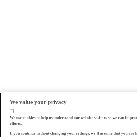
We value your privacy
We use cookies to help us understand our website visitors so we can impro
efforts.
If you continue without changing your settings, we'll assume that you are 