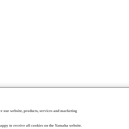
ve our website, products, services and marketing
happy to receive all cookies on the Yamaha website.