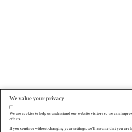
We value your privacy
We use cookies to help us understand our website visitors so we can impro
efforts.
If you continue without changing your settings, we'll assume that you are 