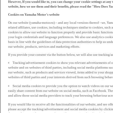
However, If you would like to, you can change your cookie settings at any 
website, how we use them and their benefits, please read the "How Does Y
Cookies on Yamaha Motor's website
On our website (yamaha-motor.eu) – and any local versions thereof - we, Yama
related affiliates, use cookies, including techniques similar to cookies, such
cookies to allow our website to function properly and provide basic function
your login credentials and language preferences. We also use analytics cookies
basis in line with the guidelines of data protection authorities to help us un
our website, products, services and marketing efforts.
If you provide your consent via the button below, we will also use tracking/
Tracking/advertisement cookies to show you relevant advertisements of ou
website and on websites of third parties, including social media platforms 
our website, such as products and services viewed, items added to your shop
websites of third parties and your interests derived from such browsing behav
Social media cookies to provide you the option to watch videos on our we
easily share content from our website on social media, such as Facebook. Thes
and allow those social media providers to track your browsing behaviour acros
If you would like to receive all the functionalities of our website, and see off
please accept the tracking/advertisement and social media cookies by clickin