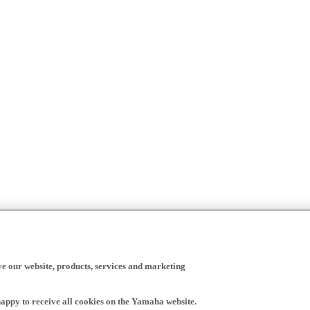
ve our website, products, services and marketing
happy to receive all cookies on the Yamaha website.