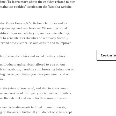
time. To learn more about the cookies related to our
amaha use cookies" section on the Yamaha website.
ha Motor Europe N.V., its branch offices and its
 as javascript and web beacons. We use functional
alities of our website to you, such as remembering
 to generate user statistics on a privacy-friendly
derstand how visitors use our website and to improve
Cookies Se
advertisement cookies and social media cookies:
r products and services tailored to you on our
such as Facebook, based on your browsing behaviour on
ping basket, and items you have purchased, and on
iour.
bsite (via e.g. YouTube), and also to allow you to
e are cookies of third party social media providers
s the internet and use it for their own purposes.
ers and advertisements tailored to your interests,
g on the accept button. If you do not wish to accept