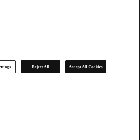
ttings
Reject All
Accept All Cookies