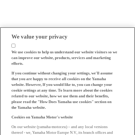
We value your privacy
We use cookies to help us understand our website visitors so we
can improve our website, products, services and marketing
efforts.
If you continue without changing your settings, we'll assume
that you are happy to receive all cookies on the Yamaha
website. However, If you would like to, you can change your
cookie settings at any time. To learn more about the cookies
related to our website, how we use them and their benefits,
please read the "How Does Yamaha use cookies" section on
the Yamaha website.
Cookies on Yamaha Motor's website
On our website (yamaha-motor.eu) – and any local versions
thereof - we, Yamaha Motor Europe N.V., its branch offices and