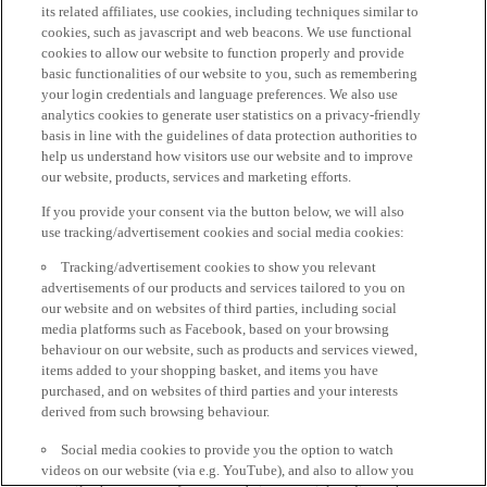
its related affiliates, use cookies, including techniques similar to
cookies, such as javascript and web beacons. We use functional
cookies to allow our website to function properly and provide
basic functionalities of our website to you, such as remembering
your login credentials and language preferences. We also use
analytics cookies to generate user statistics on a privacy-friendly
basis in line with the guidelines of data protection authorities to
help us understand how visitors use our website and to improve
our website, products, services and marketing efforts.
If you provide your consent via the button below, we will also
use tracking/advertisement cookies and social media cookies:
Tracking/advertisement cookies to show you relevant
advertisements of our products and services tailored to you on
our website and on websites of third parties, including social
media platforms such as Facebook, based on your browsing
behaviour on our website, such as products and services viewed,
items added to your shopping basket, and items you have
purchased, and on websites of third parties and your interests
derived from such browsing behaviour.
Social media cookies to provide you the option to watch
videos on our website (via e.g. YouTube), and also to allow you