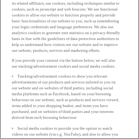
its related affiliates, use cookies, including techniques similar to
cookies, such as javascript and web beacons. We use functional
cookies to allow our website to function properly and provide
basic functionalities of our website to you, such as remembering
your login credentials and language preferences. We also use
analytics cookies to generate user statistics on a privacy-friendly
basis in line with the guidelines of data protection authorities to
help us understand how visitors use our website and to improve
our website, products, services and marketing efforts.
If you provide your consent via the button below, we will also
use tracking/advertisement cookies and social media cookies:
Tracking/advertisement cookies to show you relevant
advertisements of our products and services tailored to you on
our website and on websites of third parties, including social
media platforms such as Facebook, based on your browsing
behaviour on our website, such as products and services viewed,
items added to your shopping basket, and items you have
purchased, and on websites of third parties and your interests
derived from such browsing behaviour.
Social media cookies to provide you the option to watch
videos on our website (via e.g. YouTube), and also to allow you