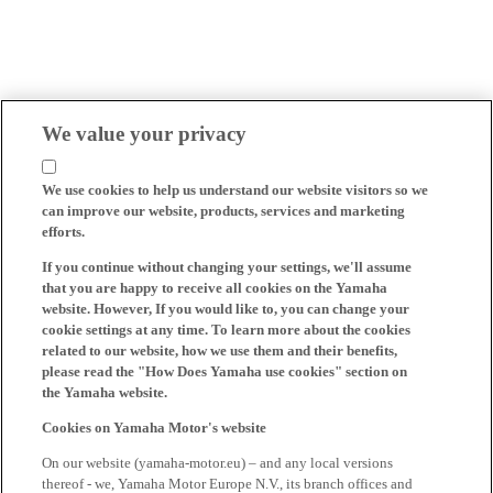
We value your privacy
We use cookies to help us understand our website visitors so we
can improve our website, products, services and marketing
efforts.
If you continue without changing your settings, we'll assume
that you are happy to receive all cookies on the Yamaha
website. However, If you would like to, you can change your
cookie settings at any time. To learn more about the cookies
related to our website, how we use them and their benefits,
please read the "How Does Yamaha use cookies" section on
the Yamaha website.
Cookies on Yamaha Motor's website
On our website (yamaha-motor.eu) – and any local versions
thereof - we, Yamaha Motor Europe N.V., its branch offices and