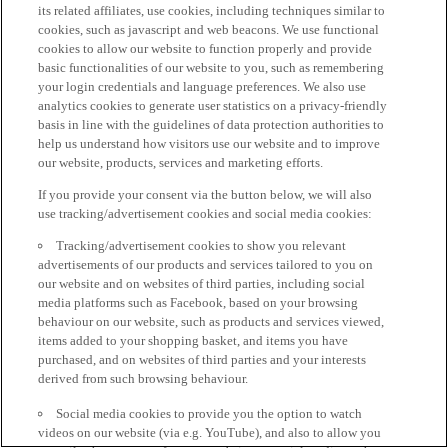
its related affiliates, use cookies, including techniques similar to
cookies, such as javascript and web beacons. We use functional
cookies to allow our website to function properly and provide
basic functionalities of our website to you, such as remembering
your login credentials and language preferences. We also use
analytics cookies to generate user statistics on a privacy-friendly
basis in line with the guidelines of data protection authorities to
help us understand how visitors use our website and to improve
our website, products, services and marketing efforts.
If you provide your consent via the button below, we will also
use tracking/advertisement cookies and social media cookies:
Tracking/advertisement cookies to show you relevant
advertisements of our products and services tailored to you on
our website and on websites of third parties, including social
media platforms such as Facebook, based on your browsing
behaviour on our website, such as products and services viewed,
items added to your shopping basket, and items you have
purchased, and on websites of third parties and your interests
derived from such browsing behaviour.
Social media cookies to provide you the option to watch
videos on our website (via e.g. YouTube), and also to allow you