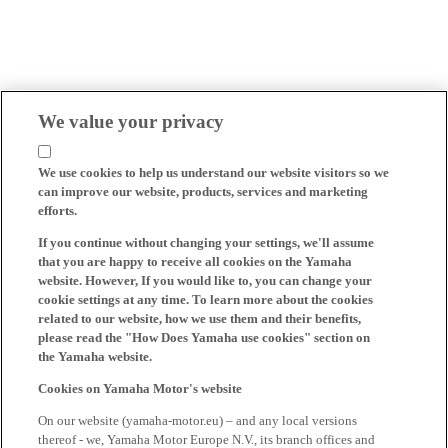
We value your privacy
We use cookies to help us understand our website visitors so we
can improve our website, products, services and marketing
efforts.
If you continue without changing your settings, we'll assume
that you are happy to receive all cookies on the Yamaha
website. However, If you would like to, you can change your
cookie settings at any time. To learn more about the cookies
related to our website, how we use them and their benefits,
please read the "How Does Yamaha use cookies" section on
the Yamaha website.
Cookies on Yamaha Motor's website
On our website (yamaha-motor.eu) – and any local versions
thereof - we, Yamaha Motor Europe N.V., its branch offices and