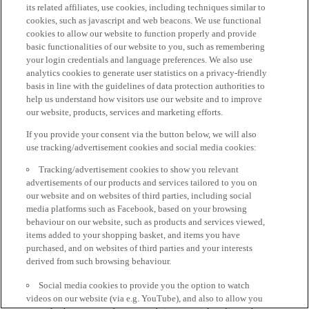
its related affiliates, use cookies, including techniques similar to
cookies, such as javascript and web beacons. We use functional
cookies to allow our website to function properly and provide
basic functionalities of our website to you, such as remembering
your login credentials and language preferences. We also use
analytics cookies to generate user statistics on a privacy-friendly
basis in line with the guidelines of data protection authorities to
help us understand how visitors use our website and to improve
our website, products, services and marketing efforts.
If you provide your consent via the button below, we will also
use tracking/advertisement cookies and social media cookies:
Tracking/advertisement cookies to show you relevant
advertisements of our products and services tailored to you on
our website and on websites of third parties, including social
media platforms such as Facebook, based on your browsing
behaviour on our website, such as products and services viewed,
items added to your shopping basket, and items you have
purchased, and on websites of third parties and your interests
derived from such browsing behaviour.
Social media cookies to provide you the option to watch
videos on our website (via e.g. YouTube), and also to allow you