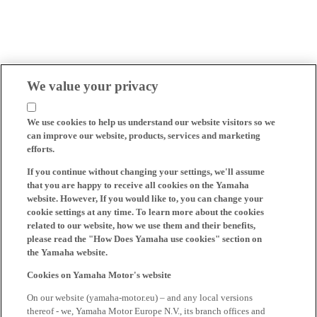
We value your privacy
We use cookies to help us understand our website visitors so we
can improve our website, products, services and marketing
efforts.
If you continue without changing your settings, we'll assume
that you are happy to receive all cookies on the Yamaha
website. However, If you would like to, you can change your
cookie settings at any time. To learn more about the cookies
related to our website, how we use them and their benefits,
please read the "How Does Yamaha use cookies" section on
the Yamaha website.
Cookies on Yamaha Motor's website
On our website (yamaha-motor.eu) – and any local versions
thereof - we, Yamaha Motor Europe N.V., its branch offices and