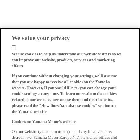
We value your privacy
We use cookies to help us understand our website visitors so we
can improve our website, products, services and marketing
efforts.
If you continue without changing your settings, we'll assume
that you are happy to receive all cookies on the Yamaha
website. However, If you would like to, you can change your
cookie settings at any time. To learn more about the cookies
related to our website, how we use them and their benefits,
please read the "How Does Yamaha use cookies" section on
the Yamaha website.
Cookies on Yamaha Motor's website
On our website (yamaha-motor.eu) – and any local versions
thereof - we, Yamaha Motor Europe N.V., its branch offices and