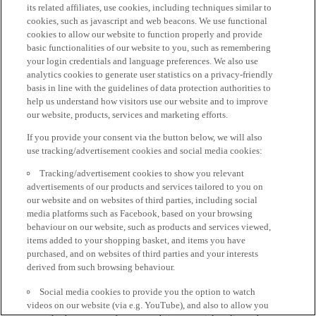
its related affiliates, use cookies, including techniques similar to
cookies, such as javascript and web beacons. We use functional
cookies to allow our website to function properly and provide
basic functionalities of our website to you, such as remembering
your login credentials and language preferences. We also use
analytics cookies to generate user statistics on a privacy-friendly
basis in line with the guidelines of data protection authorities to
help us understand how visitors use our website and to improve
our website, products, services and marketing efforts.
If you provide your consent via the button below, we will also
use tracking/advertisement cookies and social media cookies:
Tracking/advertisement cookies to show you relevant
advertisements of our products and services tailored to you on
our website and on websites of third parties, including social
media platforms such as Facebook, based on your browsing
behaviour on our website, such as products and services viewed,
items added to your shopping basket, and items you have
purchased, and on websites of third parties and your interests
derived from such browsing behaviour.
Social media cookies to provide you the option to watch
videos on our website (via e.g. YouTube), and also to allow you