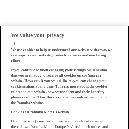
We value your privacy
We use cookies to help us understand our website visitors so we
can improve our website, products, services and marketing
efforts.
If you continue without changing your settings, we'll assume
that you are happy to receive all cookies on the Yamaha
website. However, If you would like to, you can change your
cookie settings at any time. To learn more about the cookies
related to our website, how we use them and their benefits,
please read the "How Does Yamaha use cookies" section on
the Yamaha website.
Cookies on Yamaha Motor's website
On our website (yamaha-motor.eu) – and any local versions
thereof - we, Yamaha Motor Europe N.V., its branch offices and