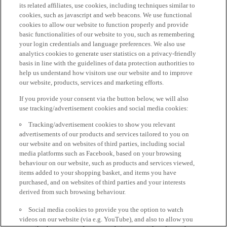
its related affiliates, use cookies, including techniques similar to
cookies, such as javascript and web beacons. We use functional
cookies to allow our website to function properly and provide
basic functionalities of our website to you, such as remembering
your login credentials and language preferences. We also use
analytics cookies to generate user statistics on a privacy-friendly
basis in line with the guidelines of data protection authorities to
help us understand how visitors use our website and to improve
our website, products, services and marketing efforts.
If you provide your consent via the button below, we will also
use tracking/advertisement cookies and social media cookies:
Tracking/advertisement cookies to show you relevant
advertisements of our products and services tailored to you on
our website and on websites of third parties, including social
media platforms such as Facebook, based on your browsing
behaviour on our website, such as products and services viewed,
items added to your shopping basket, and items you have
purchased, and on websites of third parties and your interests
derived from such browsing behaviour.
Social media cookies to provide you the option to watch
videos on our website (via e.g. YouTube), and also to allow you