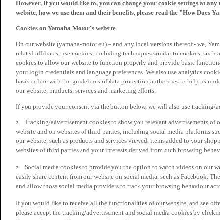
However, If you would like to, you can change your cookie settings at any 
website, how we use them and their benefits, please read the "How Does Y
Cookies on Yamaha Motor's website
On our website (yamaha-motor.eu) – and any local versions thereof - we, Yama
related affiliates, use cookies, including techniques similar to cookies, such
cookies to allow our website to function properly and provide basic function
your login credentials and language preferences. We also use analytics cookies
basis in line with the guidelines of data protection authorities to help us un
our website, products, services and marketing efforts.
If you provide your consent via the button below, we will also use tracking/
Tracking/advertisement cookies to show you relevant advertisements of ou
website and on websites of third parties, including social media platforms 
our website, such as products and services viewed, items added to your shop
websites of third parties and your interests derived from such browsing behav
Social media cookies to provide you the option to watch videos on our we
easily share content from our website on social media, such as Facebook. Thes
and allow those social media providers to track your browsing behaviour acros
If you would like to receive all the functionalities of our website, and see off
please accept the tracking/advertisement and social media cookies by clickin