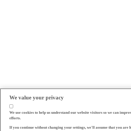
We value your privacy
We use cookies to help us understand our website visitors so we can impro
efforts.
If you continue without changing your settings, we'll assume that you are 