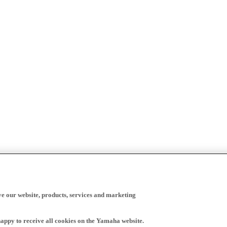
ve our website, products, services and marketing
happy to receive all cookies on the Yamaha website.