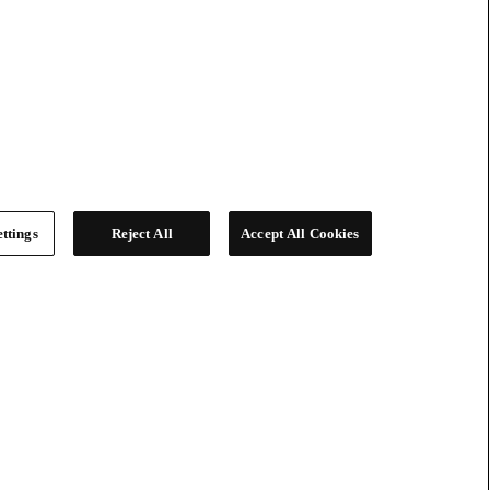
ttings
Reject All
Accept All Cookies