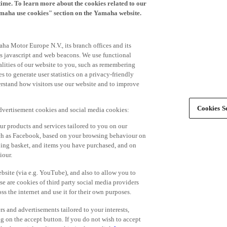
time. To learn more about the cookies related to our
amaha use cookies" section on the Yamaha website.
ha Motor Europe N.V., its branch offices and its
 as javascript and web beacons. We use functional
alities of our website to you, such as remembering
 to generate user statistics on a privacy-friendly
derstand how visitors use our website and to improve
Cookies Se
advertisement cookies and social media cookies:
r products and services tailored to you on our
such as Facebook, based on your browsing behaviour on
ping basket, and items you have purchased, and on
iour.
bsite (via e.g. YouTube), and also to allow you to
e are cookies of third party social media providers
s the internet and use it for their own purposes.
ers and advertisements tailored to your interests,
g on the accept button. If you do not wish to accept