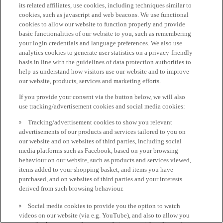
its related affiliates, use cookies, including techniques similar to
cookies, such as javascript and web beacons. We use functional
cookies to allow our website to function properly and provide
basic functionalities of our website to you, such as remembering
your login credentials and language preferences. We also use
analytics cookies to generate user statistics on a privacy-friendly
basis in line with the guidelines of data protection authorities to
help us understand how visitors use our website and to improve
our website, products, services and marketing efforts.
If you provide your consent via the button below, we will also
use tracking/advertisement cookies and social media cookies:
Tracking/advertisement cookies to show you relevant
advertisements of our products and services tailored to you on
our website and on websites of third parties, including social
media platforms such as Facebook, based on your browsing
behaviour on our website, such as products and services viewed,
items added to your shopping basket, and items you have
purchased, and on websites of third parties and your interests
derived from such browsing behaviour.
Social media cookies to provide you the option to watch
videos on our website (via e.g. YouTube), and also to allow you