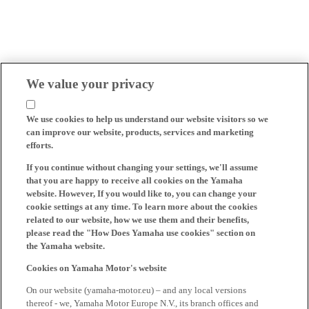
We value your privacy
We use cookies to help us understand our website visitors so we
can improve our website, products, services and marketing
efforts.
If you continue without changing your settings, we'll assume
that you are happy to receive all cookies on the Yamaha
website. However, If you would like to, you can change your
cookie settings at any time. To learn more about the cookies
related to our website, how we use them and their benefits,
please read the "How Does Yamaha use cookies" section on
the Yamaha website.
Cookies on Yamaha Motor's website
On our website (yamaha-motor.eu) – and any local versions
thereof - we, Yamaha Motor Europe N.V., its branch offices and