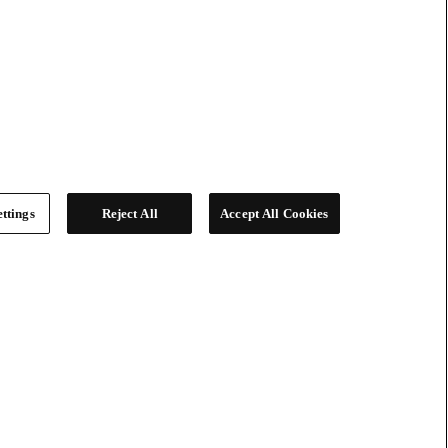
ttings
Reject All
Accept All Cookies