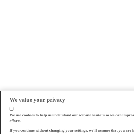
We value your privacy
We use cookies to help us understand our website visitors so we can impro
efforts.
If you continue without changing your settings, we'll assume that you are 