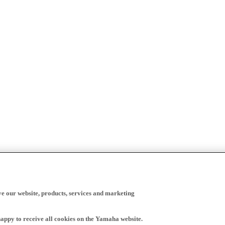
ve our website, products, services and marketing
happy to receive all cookies on the Yamaha website.