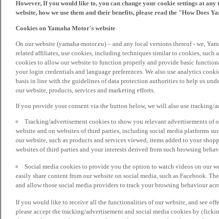
However, If you would like to, you can change your cookie settings at any 
website, how we use them and their benefits, please read the "How Does Y
Cookies on Yamaha Motor's website
On our website (yamaha-motor.eu) – and any local versions thereof - we, Yama
related affiliates, use cookies, including techniques similar to cookies, such
cookies to allow our website to function properly and provide basic function
your login credentials and language preferences. We also use analytics cookies
basis in line with the guidelines of data protection authorities to help us un
our website, products, services and marketing efforts.
If you provide your consent via the button below, we will also use tracking/
Tracking/advertisement cookies to show you relevant advertisements of ou
website and on websites of third parties, including social media platforms 
our website, such as products and services viewed, items added to your shop
websites of third parties and your interests derived from such browsing behav
Social media cookies to provide you the option to watch videos on our we
easily share content from our website on social media, such as Facebook. Thes
and allow those social media providers to track your browsing behaviour acros
If you would like to receive all the functionalities of our website, and see off
please accept the tracking/advertisement and social media cookies by clickin