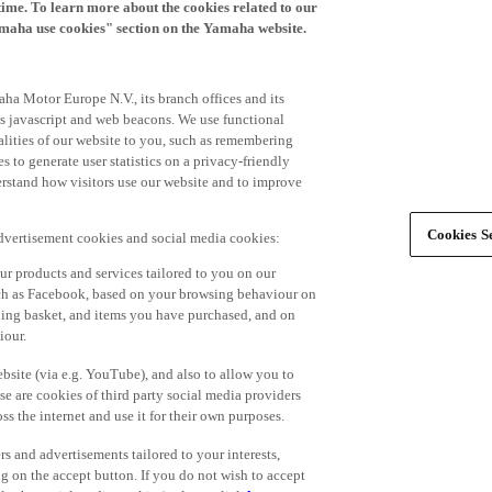
time. To learn more about the cookies related to our
amaha use cookies" section on the Yamaha website.
ha Motor Europe N.V., its branch offices and its
 as javascript and web beacons. We use functional
alities of our website to you, such as remembering
 to generate user statistics on a privacy-friendly
derstand how visitors use our website and to improve
Cookies Se
advertisement cookies and social media cookies:
r products and services tailored to you on our
such as Facebook, based on your browsing behaviour on
ping basket, and items you have purchased, and on
iour.
bsite (via e.g. YouTube), and also to allow you to
e are cookies of third party social media providers
s the internet and use it for their own purposes.
ers and advertisements tailored to your interests,
g on the accept button. If you do not wish to accept