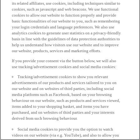
its related affiliates, use cookies, including techniques similar to
cookies, such as javascript and web beacons. We use functional
cookies to allow our website to function properly and provide
basic functionalities of our website to you, such as remembering
your login credentials and language preferences. We also use
analytics cookies to generate user statistics on a privacy-friendly
basis in line with the guidelines of data protection authorities to
help us understand how visitors use our website and to improve
our website, products, services and marketing efforts.
If you provide your consent via the button below, we will also
use tracking/advertisement cookies and social media cookies:
Tracking/advertisement cookies to show you relevant
advertisements of our products and services tailored to you on
our website and on websites of third parties, including social
media platforms such as Facebook, based on your browsing
behaviour on our website, such as products and services viewed,
items added to your shopping basket, and items you have
purchased, and on websites of third parties and your interests
derived from such browsing behaviour.
Social media cookies to provide you the option to watch
videos on our website (via e.g. YouTube), and also to allow you