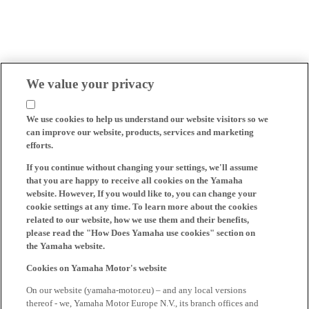
We value your privacy
We use cookies to help us understand our website visitors so we
can improve our website, products, services and marketing
efforts.
If you continue without changing your settings, we'll assume
that you are happy to receive all cookies on the Yamaha
website. However, If you would like to, you can change your
cookie settings at any time. To learn more about the cookies
related to our website, how we use them and their benefits,
please read the "How Does Yamaha use cookies" section on
the Yamaha website.
Cookies on Yamaha Motor's website
On our website (yamaha-motor.eu) – and any local versions
thereof - we, Yamaha Motor Europe N.V., its branch offices and