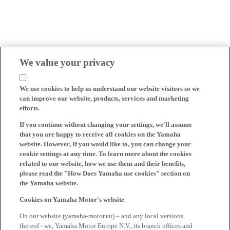
We value your privacy
We use cookies to help us understand our website visitors so we
can improve our website, products, services and marketing
efforts.
If you continue without changing your settings, we'll assume
that you are happy to receive all cookies on the Yamaha
website. However, If you would like to, you can change your
cookie settings at any time. To learn more about the cookies
related to our website, how we use them and their benefits,
please read the "How Does Yamaha use cookies" section on
the Yamaha website.
Cookies on Yamaha Motor's website
On our website (yamaha-motor.eu) – and any local versions
thereof - we, Yamaha Motor Europe N.V., its branch offices and