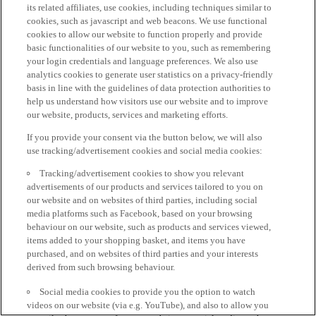
its related affiliates, use cookies, including techniques similar to
cookies, such as javascript and web beacons. We use functional
cookies to allow our website to function properly and provide
basic functionalities of our website to you, such as remembering
your login credentials and language preferences. We also use
analytics cookies to generate user statistics on a privacy-friendly
basis in line with the guidelines of data protection authorities to
help us understand how visitors use our website and to improve
our website, products, services and marketing efforts.
If you provide your consent via the button below, we will also
use tracking/advertisement cookies and social media cookies:
Tracking/advertisement cookies to show you relevant
advertisements of our products and services tailored to you on
our website and on websites of third parties, including social
media platforms such as Facebook, based on your browsing
behaviour on our website, such as products and services viewed,
items added to your shopping basket, and items you have
purchased, and on websites of third parties and your interests
derived from such browsing behaviour.
Social media cookies to provide you the option to watch
videos on our website (via e.g. YouTube), and also to allow you