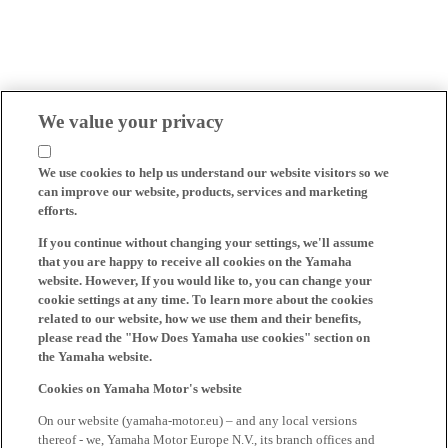
We value your privacy
We use cookies to help us understand our website visitors so we
can improve our website, products, services and marketing
efforts.
If you continue without changing your settings, we'll assume
that you are happy to receive all cookies on the Yamaha
website. However, If you would like to, you can change your
cookie settings at any time. To learn more about the cookies
related to our website, how we use them and their benefits,
please read the "How Does Yamaha use cookies" section on
the Yamaha website.
Cookies on Yamaha Motor's website
On our website (yamaha-motor.eu) – and any local versions
thereof - we, Yamaha Motor Europe N.V., its branch offices and