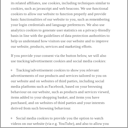
its related affiliates, use cookies, including techniques similar to
cookies, such as javascript and web beacons. We use functional
cookies to allow our website to function properly and provide
basic functionalities of our website to you, such as remembering
your login credentials and language preferences. We also use
analytics cookies to generate user statistics on a privacy-friendly
basis in line with the guidelines of data protection authorities to
help us understand how visitors use our website and to improve
our website, products, services and marketing efforts.
If you provide your consent via the button below, we will also
use tracking/advertisement cookies and social media cookies:
Tracking/advertisement cookies to show you relevant
advertisements of our products and services tailored to you on
our website and on websites of third parties, including social
media platforms such as Facebook, based on your browsing
behaviour on our website, such as products and services viewed,
items added to your shopping basket, and items you have
purchased, and on websites of third parties and your interests
derived from such browsing behaviour.
Social media cookies to provide you the option to watch
videos on our website (via e.g. YouTube), and also to allow you