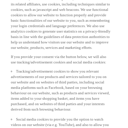
its related affiliates, use cookies, including techniques similar to
cookies, such as javascript and web beacons. We use functional
cookies to allow our website to function properly and provide
basic functionalities of our website to you, such as remembering
your login credentials and language preferences. We also use
analytics cookies to generate user statistics on a privacy-friendly
basis in line with the guidelines of data protection authorities to
help us understand how visitors use our website and to improve
our website, products, services and marketing efforts.
If you provide your consent via the button below, we will also
use tracking/advertisement cookies and social media cookies:
Tracking/advertisement cookies to show you relevant
advertisements of our products and services tailored to you on
our website and on websites of third parties, including social
media platforms such as Facebook, based on your browsing
behaviour on our website, such as products and services viewed,
items added to your shopping basket, and items you have
purchased, and on websites of third parties and your interests
derived from such browsing behaviour.
Social media cookies to provide you the option to watch
videos on our website (via e.g. YouTube), and also to allow you