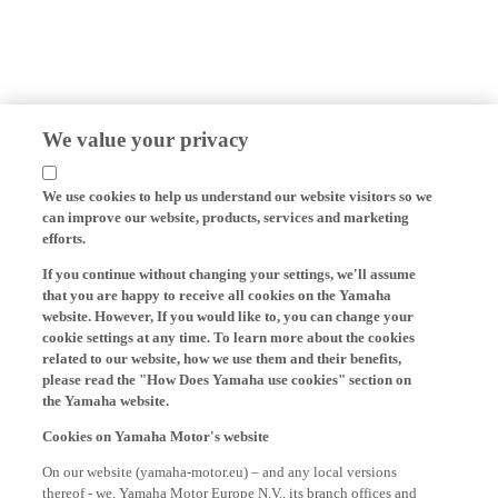
We value your privacy
We use cookies to help us understand our website visitors so we
can improve our website, products, services and marketing
efforts.
If you continue without changing your settings, we'll assume
that you are happy to receive all cookies on the Yamaha
website. However, If you would like to, you can change your
cookie settings at any time. To learn more about the cookies
related to our website, how we use them and their benefits,
please read the "How Does Yamaha use cookies" section on
the Yamaha website.
Cookies on Yamaha Motor's website
On our website (yamaha-motor.eu) – and any local versions
thereof - we, Yamaha Motor Europe N.V., its branch offices and