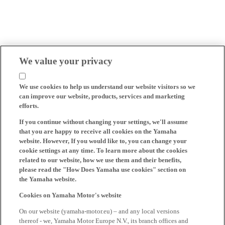
We value your privacy
We use cookies to help us understand our website visitors so we
can improve our website, products, services and marketing
efforts.
If you continue without changing your settings, we'll assume
that you are happy to receive all cookies on the Yamaha
website. However, If you would like to, you can change your
cookie settings at any time. To learn more about the cookies
related to our website, how we use them and their benefits,
please read the "How Does Yamaha use cookies" section on
the Yamaha website.
Cookies on Yamaha Motor's website
On our website (yamaha-motor.eu) – and any local versions
thereof - we, Yamaha Motor Europe N.V., its branch offices and