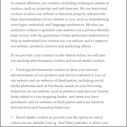
its related affiliates, use cookies, including techniques similar to
cookies, such as javascript and web beacons. We use functional
cookies to allow our website to function properly and provide
basic functionalities of our website to you, such as remembering
your login credentials and language preferences. We also use
analytics cookies to generate user statistics on a privacy-friendly
basis in line with the guidelines of data protection authorities to
help us understand how visitors use our website and to improve
our website, products, services and marketing efforts.
If you provide your consent via the button below, we will also
use tracking/advertisement cookies and social media cookies:
Tracking/advertisement cookies to show you relevant
advertisements of our products and services tailored to you on
our website and on websites of third parties, including social
media platforms such as Facebook, based on your browsing
behaviour on our website, such as products and services viewed,
items added to your shopping basket, and items you have
purchased, and on websites of third parties and your interests
derived from such browsing behaviour.
Social media cookies to provide you the option to watch
videos on our website (via e.g. YouTube), and also to allow you