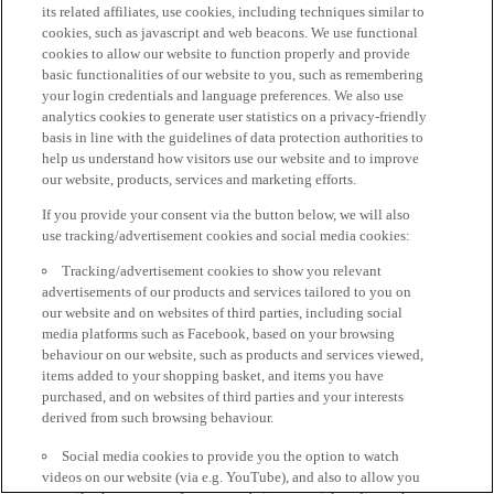
its related affiliates, use cookies, including techniques similar to
cookies, such as javascript and web beacons. We use functional
cookies to allow our website to function properly and provide
basic functionalities of our website to you, such as remembering
your login credentials and language preferences. We also use
analytics cookies to generate user statistics on a privacy-friendly
basis in line with the guidelines of data protection authorities to
help us understand how visitors use our website and to improve
our website, products, services and marketing efforts.
If you provide your consent via the button below, we will also
use tracking/advertisement cookies and social media cookies:
Tracking/advertisement cookies to show you relevant
advertisements of our products and services tailored to you on
our website and on websites of third parties, including social
media platforms such as Facebook, based on your browsing
behaviour on our website, such as products and services viewed,
items added to your shopping basket, and items you have
purchased, and on websites of third parties and your interests
derived from such browsing behaviour.
Social media cookies to provide you the option to watch
videos on our website (via e.g. YouTube), and also to allow you