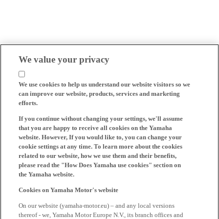
We value your privacy
We use cookies to help us understand our website visitors so we
can improve our website, products, services and marketing
efforts.
If you continue without changing your settings, we'll assume
that you are happy to receive all cookies on the Yamaha
website. However, If you would like to, you can change your
cookie settings at any time. To learn more about the cookies
related to our website, how we use them and their benefits,
please read the "How Does Yamaha use cookies" section on
the Yamaha website.
Cookies on Yamaha Motor's website
On our website (yamaha-motor.eu) – and any local versions
thereof - we, Yamaha Motor Europe N.V., its branch offices and