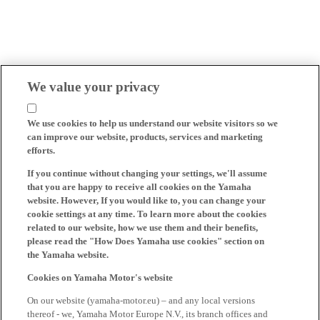
We value your privacy
We use cookies to help us understand our website visitors so we
can improve our website, products, services and marketing
efforts.
If you continue without changing your settings, we'll assume
that you are happy to receive all cookies on the Yamaha
website. However, If you would like to, you can change your
cookie settings at any time. To learn more about the cookies
related to our website, how we use them and their benefits,
please read the "How Does Yamaha use cookies" section on
the Yamaha website.
Cookies on Yamaha Motor's website
On our website (yamaha-motor.eu) – and any local versions
thereof - we, Yamaha Motor Europe N.V., its branch offices and