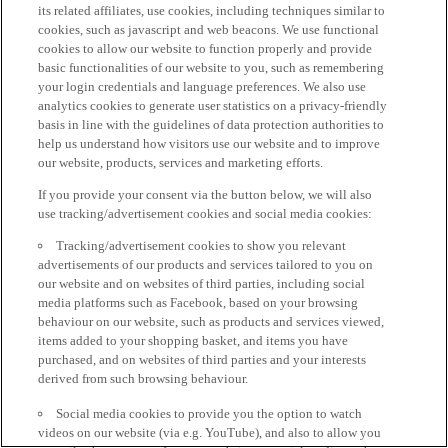
its related affiliates, use cookies, including techniques similar to
cookies, such as javascript and web beacons. We use functional
cookies to allow our website to function properly and provide
basic functionalities of our website to you, such as remembering
your login credentials and language preferences. We also use
analytics cookies to generate user statistics on a privacy-friendly
basis in line with the guidelines of data protection authorities to
help us understand how visitors use our website and to improve
our website, products, services and marketing efforts.
If you provide your consent via the button below, we will also
use tracking/advertisement cookies and social media cookies:
Tracking/advertisement cookies to show you relevant
advertisements of our products and services tailored to you on
our website and on websites of third parties, including social
media platforms such as Facebook, based on your browsing
behaviour on our website, such as products and services viewed,
items added to your shopping basket, and items you have
purchased, and on websites of third parties and your interests
derived from such browsing behaviour.
Social media cookies to provide you the option to watch
videos on our website (via e.g. YouTube), and also to allow you