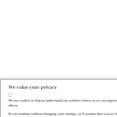
We value your privacy
We use cookies to help us understand our website visitors so we can impro
efforts.
If you continue without changing your settings, we'll assume that you are 