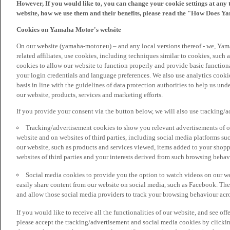
However, If you would like to, you can change your cookie settings at any 
website, how we use them and their benefits, please read the "How Does Y
Cookies on Yamaha Motor's website
On our website (yamaha-motor.eu) – and any local versions thereof - we, Yama
related affiliates, use cookies, including techniques similar to cookies, such
cookies to allow our website to function properly and provide basic function
your login credentials and language preferences. We also use analytics cookies
basis in line with the guidelines of data protection authorities to help us un
our website, products, services and marketing efforts.
If you provide your consent via the button below, we will also use tracking/
Tracking/advertisement cookies to show you relevant advertisements of ou
website and on websites of third parties, including social media platforms 
our website, such as products and services viewed, items added to your shop
websites of third parties and your interests derived from such browsing behav
Social media cookies to provide you the option to watch videos on our we
easily share content from our website on social media, such as Facebook. Thes
and allow those social media providers to track your browsing behaviour acros
If you would like to receive all the functionalities of our website, and see off
please accept the tracking/advertisement and social media cookies by clickin