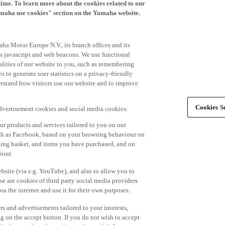
time. To learn more about the cookies related to our
amaha use cookies" section on the Yamaha website.
ha Motor Europe N.V., its branch offices and its
 as javascript and web beacons. We use functional
alities of our website to you, such as remembering
 to generate user statistics on a privacy-friendly
derstand how visitors use our website and to improve
Cookies Se
advertisement cookies and social media cookies:
r products and services tailored to you on our
such as Facebook, based on your browsing behaviour on
ping basket, and items you have purchased, and on
iour.
bsite (via e.g. YouTube), and also to allow you to
e are cookies of third party social media providers
s the internet and use it for their own purposes.
ers and advertisements tailored to your interests,
g on the accept button. If you do not wish to accept