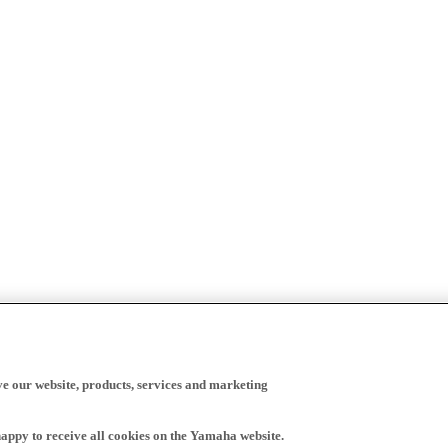
ve our website, products, services and marketing
happy to receive all cookies on the Yamaha website.