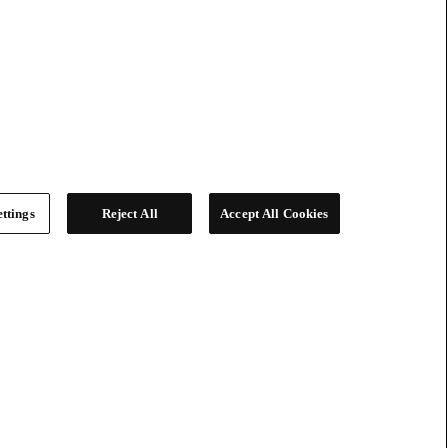
ttings
Reject All
Accept All Cookies