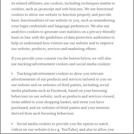
its related affiliates, use cookies, including techniques similar to
cookies, such as javascript and web beacons. We use functional
cookies to allow our website to function properly and provide
basic functionalities of our website to you, such as remembering
your login credentials and language preferences. We also use
analytics cookies to generate user statistics on a privacy-friendly
basis in line with the guidelines of data protection authorities to
help us understand how visitors use our website and to improve
our website, products, services and marketing efforts.
If you provide your consent via the button below, we will also
use tracking/advertisement cookies and social media cookies:
Tracking/advertisement cookies to show you relevant
advertisements of our products and services tailored to you on
our website and on websites of third parties, including social
media platforms such as Facebook, based on your browsing
behaviour on our website, such as products and services viewed,
items added to your shopping basket, and items you have
purchased, and on websites of third parties and your interests
derived from such browsing behaviour.
Social media cookies to provide you the option to watch
videos on our website (via e.g. YouTube), and also to allow you