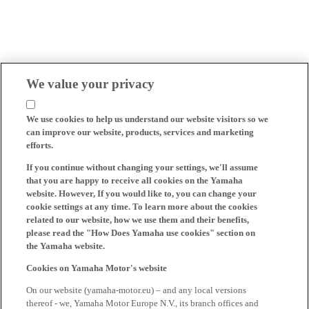
We value your privacy
We use cookies to help us understand our website visitors so we
can improve our website, products, services and marketing
efforts.
If you continue without changing your settings, we'll assume
that you are happy to receive all cookies on the Yamaha
website. However, If you would like to, you can change your
cookie settings at any time. To learn more about the cookies
related to our website, how we use them and their benefits,
please read the "How Does Yamaha use cookies" section on
the Yamaha website.
Cookies on Yamaha Motor's website
On our website (yamaha-motor.eu) – and any local versions
thereof - we, Yamaha Motor Europe N.V., its branch offices and